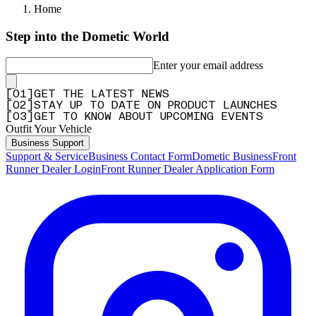
Home
Step into the Dometic World
Enter your email address
[
0
1
]
GET THE LATEST NEWS
[
0
2
]
STAY UP TO DATE ON PRODUCT LAUNCHES
[
0
3
]
GET TO KNOW ABOUT UPCOMING EVENTS
Outfit Your Vehicle
Business Support
Support & Service
Business Contact Form
Dometic Business
Front
Runner Dealer Login
Front Runner Dealer Application Form