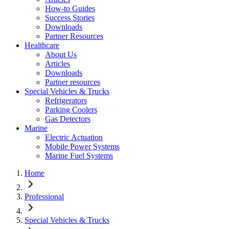
How-to Guides
Success Stories
Downloads
Partner Resources
Healthcare
About Us
Articles
Downloads
Partner resources
Special Vehicles & Trucks
Refrigerators
Parking Coolers
Gas Detectors
Marine
Electric Actuation
Mobile Power Systems
Marine Fuel Systems
Home
Professional
Special Vehicles & Trucks