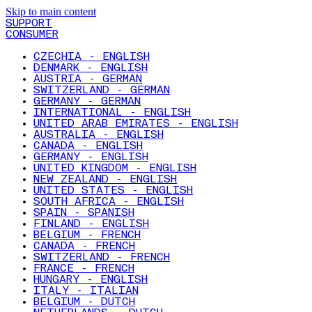
Skip to main content
SUPPORT
CONSUMER
CZECHIA - ENGLISH
DENMARK - ENGLISH
AUSTRIA - GERMAN
SWITZERLAND - GERMAN
GERMANY - GERMAN
INTERNATIONAL - ENGLISH
UNITED ARAB EMIRATES - ENGLISH
AUSTRALIA - ENGLISH
CANADA - ENGLISH
GERMANY - ENGLISH
UNITED KINGDOM - ENGLISH
NEW ZEALAND - ENGLISH
UNITED STATES - ENGLISH
SOUTH AFRICA - ENGLISH
SPAIN - SPANISH
FINLAND - ENGLISH
BELGIUM - FRENCH
CANADA - FRENCH
SWITZERLAND - FRENCH
FRANCE - FRENCH
HUNGARY - ENGLISH
ITALY - ITALIAN
BELGIUM - DUTCH