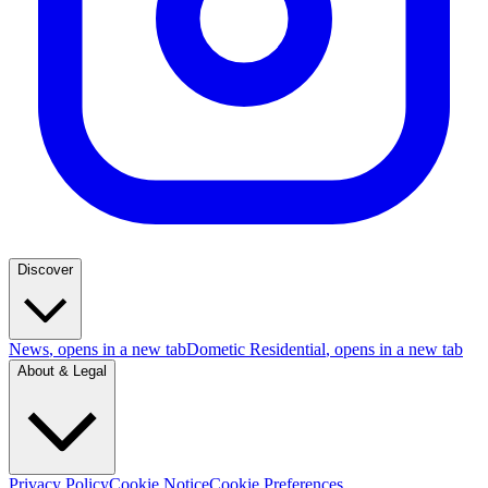
Discover
News
, opens in a new tab
Dometic Residential
, opens in a new tab
About & Legal
Privacy Policy
Cookie Notice
Cookie Preferences