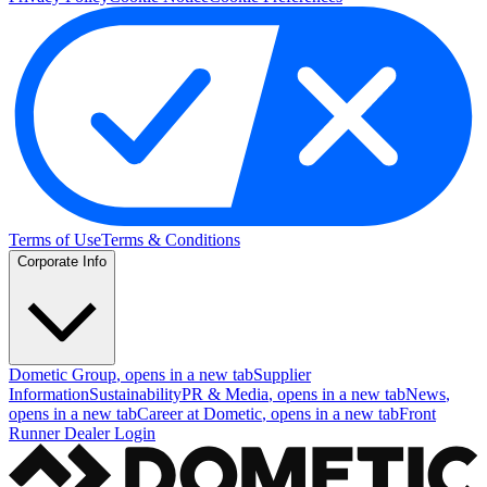
Terms of Use
Terms & Conditions
Corporate Info
Dometic Group
, opens in a new tab
Supplier
Information
Sustainability
PR & Media
, opens in a new tab
News
,
opens in a new tab
Career at Dometic
, opens in a new tab
Front
Runner Dealer Login