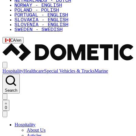
NETHERLANDS - DUTCH
NORWAY - ENGLISH
POLAND - POLISH
PORTUGAL - ENGLISH
SLOVAKIA - ENGLISH
SLOVENIA - ENGLISH
SWEDEN - SWEDISH
CA
/
en
Hospitality
Healthcare
Special Vehicles & Trucks
Marine
Search
0
Hospitality
About Us
Articles