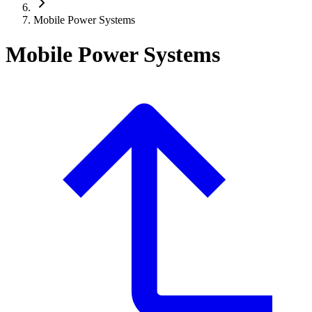
Mobile Power Systems
Mobile Power Systems