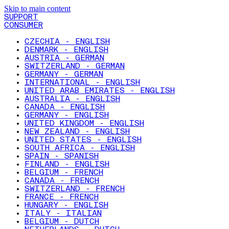
Skip to main content
SUPPORT
CONSUMER
CZECHIA - ENGLISH
DENMARK - ENGLISH
AUSTRIA - GERMAN
SWITZERLAND - GERMAN
GERMANY - GERMAN
INTERNATIONAL - ENGLISH
UNITED ARAB EMIRATES - ENGLISH
AUSTRALIA - ENGLISH
CANADA - ENGLISH
GERMANY - ENGLISH
UNITED KINGDOM - ENGLISH
NEW ZEALAND - ENGLISH
UNITED STATES - ENGLISH
SOUTH AFRICA - ENGLISH
SPAIN - SPANISH
FINLAND - ENGLISH
BELGIUM - FRENCH
CANADA - FRENCH
SWITZERLAND - FRENCH
FRANCE - FRENCH
HUNGARY - ENGLISH
ITALY - ITALIAN
BELGIUM - DUTCH