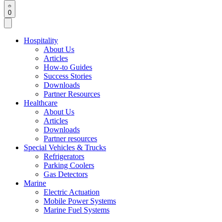
0
Hospitality
About Us
Articles
How-to Guides
Success Stories
Downloads
Partner Resources
Healthcare
About Us
Articles
Downloads
Partner resources
Special Vehicles & Trucks
Refrigerators
Parking Coolers
Gas Detectors
Marine
Electric Actuation
Mobile Power Systems
Marine Fuel Systems