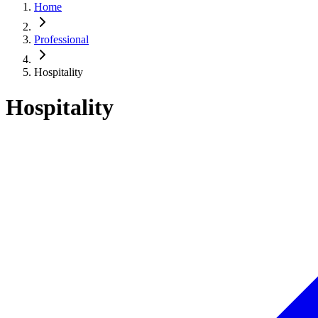
Home
Professional
Hospitality
Hospitality