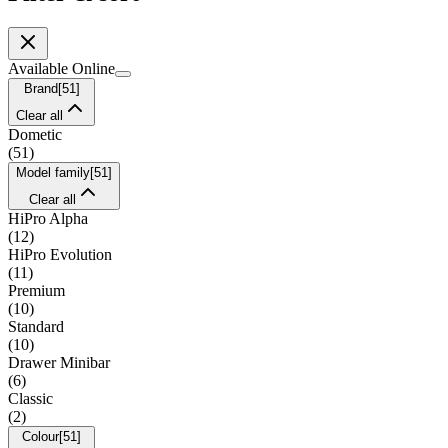
Available Online
Brand
[
51
]
Clear all
Dometic
(
51
)
Model family
[
51
]
Clear all
HiPro Alpha
(
12
)
HiPro Evolution
(
11
)
Premium
(
10
)
Standard
(
10
)
Drawer Minibar
(
6
)
Classic
(
2
)
Colour
[
51
]