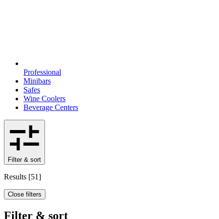
Professional
Minibars
Safes
Wine Coolers
Beverage Centers
Filter & sort
Results
[
51
]
Close filters
Filter & sort