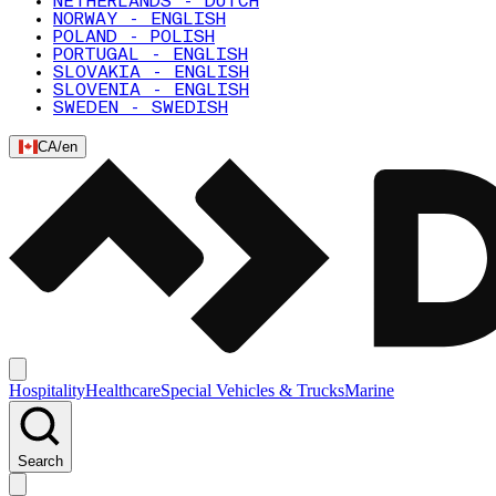
NETHERLANDS - DUTCH
NORWAY - ENGLISH
POLAND - POLISH
PORTUGAL - ENGLISH
SLOVAKIA - ENGLISH
SLOVENIA - ENGLISH
SWEDEN - SWEDISH
CA
/
en
Hospitality
Healthcare
Special Vehicles & Trucks
Marine
Search