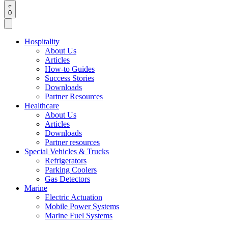
0
Hospitality
About Us
Articles
How-to Guides
Success Stories
Downloads
Partner Resources
Healthcare
About Us
Articles
Downloads
Partner resources
Special Vehicles & Trucks
Refrigerators
Parking Coolers
Gas Detectors
Marine
Electric Actuation
Mobile Power Systems
Marine Fuel Systems