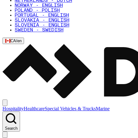
NETHERLANDS - DUTCH
NORWAY - ENGLISH
POLAND - POLISH
PORTUGAL - ENGLISH
SLOVAKIA - ENGLISH
SLOVENIA - ENGLISH
SWEDEN - SWEDISH
CA
/
en
Hospitality
Healthcare
Special Vehicles & Trucks
Marine
Search