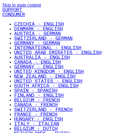
Skip to main content
SUPPORT
CONSUMER
CZECHIA - ENGLISH
DENMARK - ENGLISH
AUSTRIA - GERMAN
SWITZERLAND - GERMAN
GERMANY - GERMAN
INTERNATIONAL - ENGLISH
UNITED ARAB EMIRATES - ENGLISH
AUSTRALIA - ENGLISH
CANADA - ENGLISH
GERMANY - ENGLISH
UNITED KINGDOM - ENGLISH
NEW ZEALAND - ENGLISH
UNITED STATES - ENGLISH
SOUTH AFRICA - ENGLISH
SPAIN - SPANISH
FINLAND - ENGLISH
BELGIUM - FRENCH
CANADA - FRENCH
SWITZERLAND - FRENCH
FRANCE - FRENCH
HUNGARY - ENGLISH
ITALY - ITALIAN
BELGIUM - DUTCH