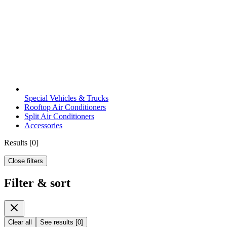
Special Vehicles & Trucks
Rooftop Air Conditioners
Split Air Conditioners
Accessories
Results
[
0
]
Close filters
Filter & sort
Clear all
See results
[
0
]