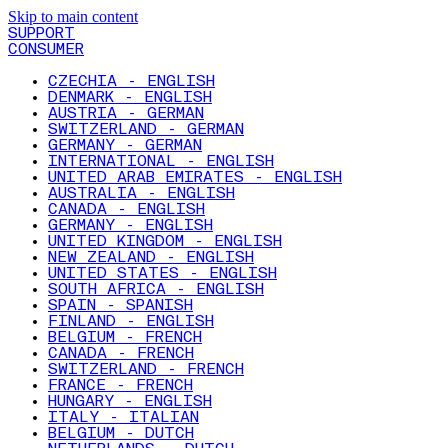
Skip to main content
SUPPORT
CONSUMER
CZECHIA - ENGLISH
DENMARK - ENGLISH
AUSTRIA - GERMAN
SWITZERLAND - GERMAN
GERMANY - GERMAN
INTERNATIONAL - ENGLISH
UNITED ARAB EMIRATES - ENGLISH
AUSTRALIA - ENGLISH
CANADA - ENGLISH
GERMANY - ENGLISH
UNITED KINGDOM - ENGLISH
NEW ZEALAND - ENGLISH
UNITED STATES - ENGLISH
SOUTH AFRICA - ENGLISH
SPAIN - SPANISH
FINLAND - ENGLISH
BELGIUM - FRENCH
CANADA - FRENCH
SWITZERLAND - FRENCH
FRANCE - FRENCH
HUNGARY - ENGLISH
ITALY - ITALIAN
BELGIUM - DUTCH