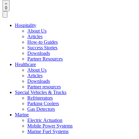
0
Hospitality
About Us
Articles
How-to Guides
Success Stories
Downloads
Partner Resources
Healthcare
About Us
Articles
Downloads
Partner resources
Special Vehicles & Trucks
Refrigerators
Parking Coolers
Gas Detectors
Marine
Electric Actuation
Mobile Power Systems
Marine Fuel Systems