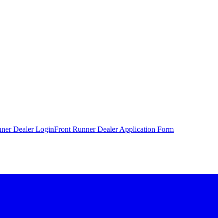
nner Dealer Login
Front Runner Dealer Application Form