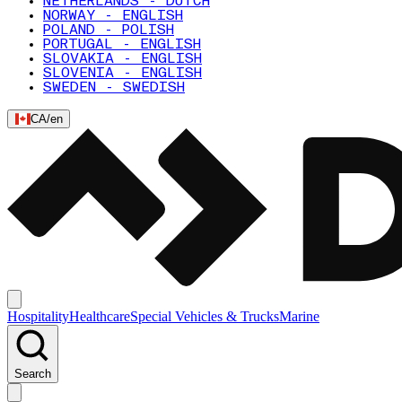
NETHERLANDS - DUTCH
NORWAY - ENGLISH
POLAND - POLISH
PORTUGAL - ENGLISH
SLOVAKIA - ENGLISH
SLOVENIA - ENGLISH
SWEDEN - SWEDISH
CA
/
en
Hospitality
Healthcare
Special Vehicles & Trucks
Marine
Search