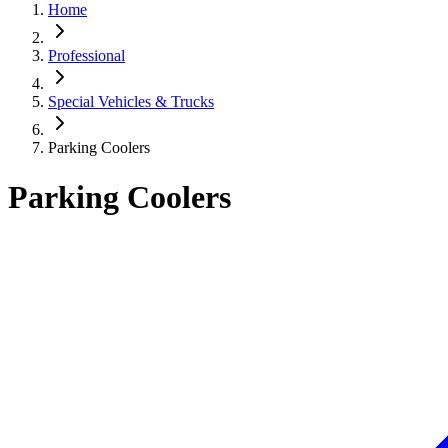
Home
Professional
Special Vehicles & Trucks
Parking Coolers
Parking Coolers