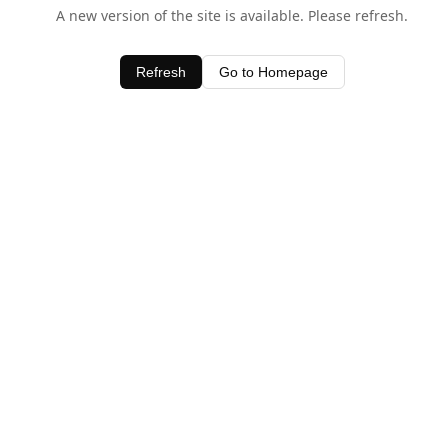
A new version of the site is available. Please refresh.
Refresh
Go to Homepage