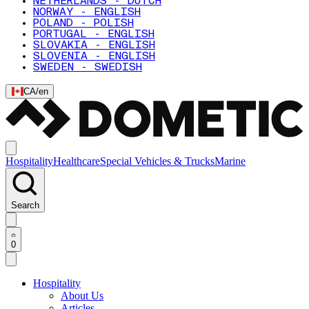
NETHERLANDS - DUTCH
NORWAY - ENGLISH
POLAND - POLISH
PORTUGAL - ENGLISH
SLOVAKIA - ENGLISH
SLOVENIA - ENGLISH
SWEDEN - SWEDISH
CA
/
en
Hospitality
Healthcare
Special Vehicles & Trucks
Marine
Search
0
Hospitality
About Us
Articles