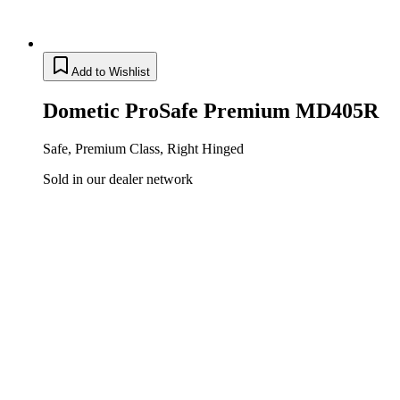
Add to Wishlist
Dometic ProSafe Premium MD405R
Safe, Premium Class, Right Hinged
Sold in our dealer network