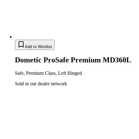
Add to Wishlist
Dometic ProSafe Premium MD360L
Safe, Premium Class, Left Hinged
Sold in our dealer network