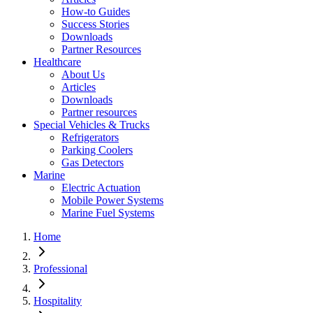
How-to Guides
Success Stories
Downloads
Partner Resources
Healthcare
About Us
Articles
Downloads
Partner resources
Special Vehicles & Trucks
Refrigerators
Parking Coolers
Gas Detectors
Marine
Electric Actuation
Mobile Power Systems
Marine Fuel Systems
Home
Professional
Hospitality