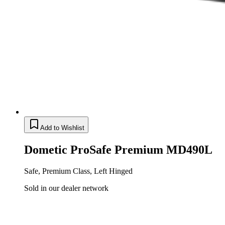
Add to Wishlist
Dometic ProSafe Premium MD490L
Safe, Premium Class, Left Hinged
Sold in our dealer network