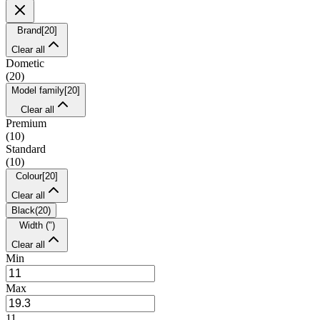
Brand
[
20
]
Clear all
Dometic
(
20
)
Model family
[
20
]
Clear all
Premium
(
10
)
Standard
(
10
)
Colour
[
20
]
Clear all
Black
(
20
)
Width (")
Clear all
Min
Max
11