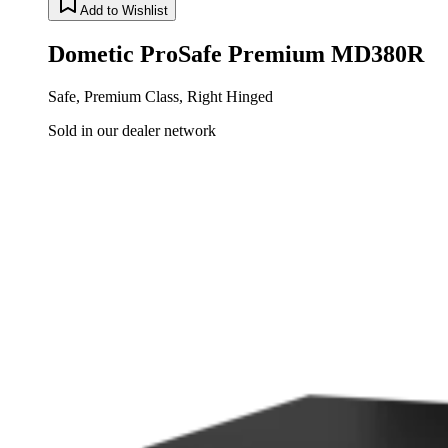
Add to Wishlist
Dometic ProSafe Premium MD380R
Safe, Premium Class, Right Hinged
Sold in our dealer network