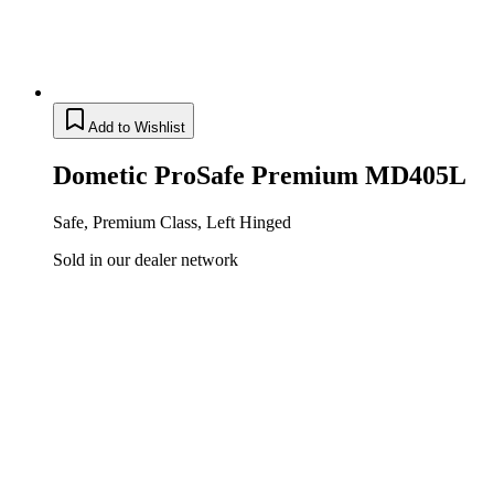
Add to Wishlist
Dometic ProSafe Premium MD405L
Safe, Premium Class, Left Hinged
Sold in our dealer network