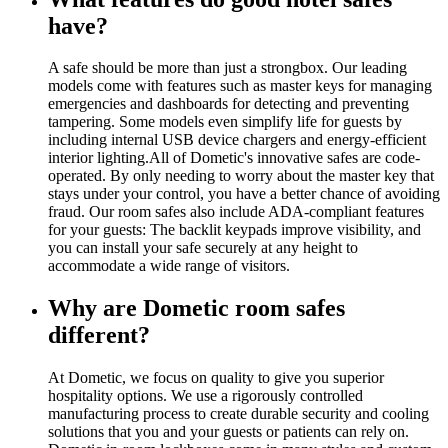
have?
A safe should be more than just a strongbox. Our leading
models come with features such as master keys for managing
emergencies and dashboards for detecting and preventing
tampering. Some models even simplify life for guests by
including internal USB device chargers and energy-efficient
interior lighting.All of Dometic's innovative safes are code-
operated. By only needing to worry about the master key that
stays under your control, you have a better chance of avoiding
fraud. Our room safes also include ADA-compliant features
for your guests: The backlit keypads improve visibility, and
you can install your safe securely at any height to
accommodate a wide range of visitors.
Why are Dometic room safes
different?
At Dometic, we focus on quality to give you superior
hospitality options. We use a rigorously controlled
manufacturing process to create durable security and cooling
solutions that you and your guests or patients can rely on.