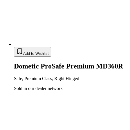
Add to Wishlist
Dometic ProSafe Premium MD360R
Safe, Premium Class, Right Hinged
Sold in our dealer network