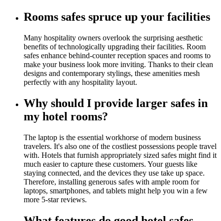
Rooms safes spruce up your facilities
Many hospitality owners overlook the surprising aesthetic
benefits of technologically upgrading their facilities. Room
safes enhance behind-counter reception spaces and rooms to
make your business look more inviting. Thanks to their clean
designs and contemporary stylings, these amenities mesh
perfectly with any hospitality layout.
Why should I provide larger safes in
my hotel rooms?
The laptop is the essential workhorse of modern business
travelers. It's also one of the costliest possessions people travel
with. Hotels that furnish appropriately sized safes might find it
much easier to capture these customers. Your guests like
staying connected, and the devices they use take up space.
Therefore, installing generous safes with ample room for
laptops, smartphones, and tablets might help you win a few
more 5-star reviews.
What features do good hotel safes