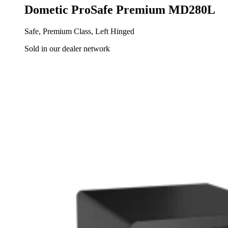
Dometic ProSafe Premium MD280L
Safe, Premium Class, Left Hinged
Sold in our dealer network