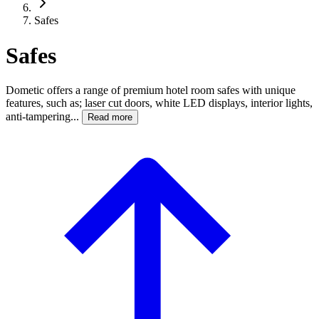
Safes
Safes
Dometic offers a range of premium hotel room safes with unique
features, such as; laser cut doors, white LED displays, interior lights,
anti-tampering...
Read more