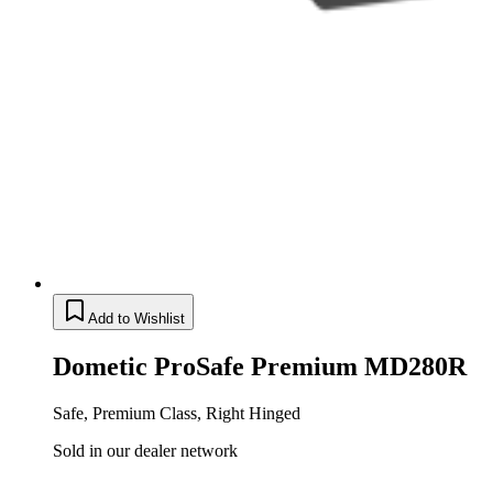
Add to Wishlist
Dometic ProSafe Premium MD280R
Safe, Premium Class, Right Hinged
Sold in our dealer network