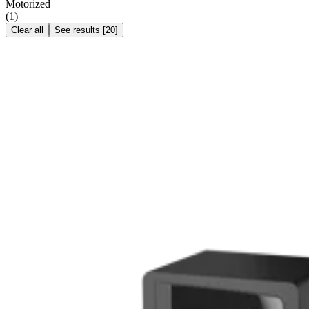
Motorized
(
1
)
Clear all
See results
[
20
]