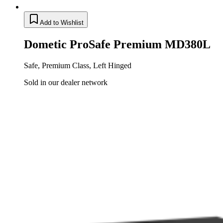
Add to Wishlist
Dometic ProSafe Premium MD380L
Safe, Premium Class, Left Hinged
Sold in our dealer network