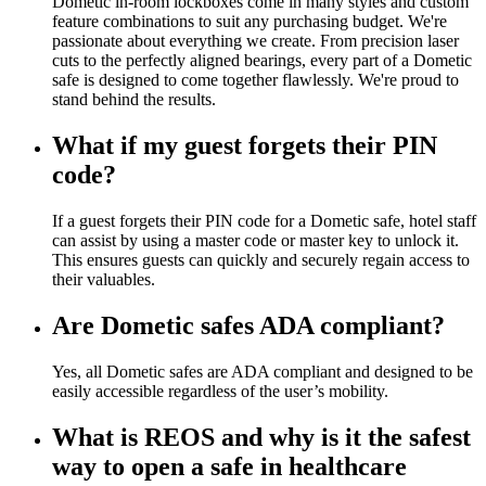
Dometic in-room lockboxes come in many styles and custom
feature combinations to suit any purchasing budget. We're
passionate about everything we create. From precision laser
cuts to the perfectly aligned bearings, every part of a Dometic
safe is designed to come together flawlessly. We're proud to
stand behind the results.
What if my guest forgets their PIN
code?
If a guest forgets their PIN code for a Dometic safe, hotel staff
can assist by using a master code or master key to unlock it.
This ensures guests can quickly and securely regain access to
their valuables.
Are Dometic safes ADA compliant?
Yes, all Dometic safes are ADA compliant and designed to be
easily accessible regardless of the user’s mobility.
What is REOS and why is it the safest
way to open a safe in healthcare