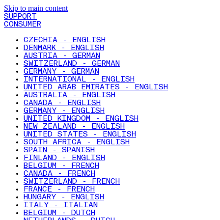
Skip to main content
SUPPORT
CONSUMER
CZECHIA - ENGLISH
DENMARK - ENGLISH
AUSTRIA - GERMAN
SWITZERLAND - GERMAN
GERMANY - GERMAN
INTERNATIONAL - ENGLISH
UNITED ARAB EMIRATES - ENGLISH
AUSTRALIA - ENGLISH
CANADA - ENGLISH
GERMANY - ENGLISH
UNITED KINGDOM - ENGLISH
NEW ZEALAND - ENGLISH
UNITED STATES - ENGLISH
SOUTH AFRICA - ENGLISH
SPAIN - SPANISH
FINLAND - ENGLISH
BELGIUM - FRENCH
CANADA - FRENCH
SWITZERLAND - FRENCH
FRANCE - FRENCH
HUNGARY - ENGLISH
ITALY - ITALIAN
BELGIUM - DUTCH