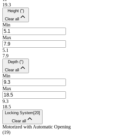
19.3
Height (")
Clear all
Min
Max
5.1
7.9
Depth (")
Clear all
Min
Max
9.3
18.5
Locking System
[
20
]
Clear all
Motorized with Automatic Opening
(
19
)