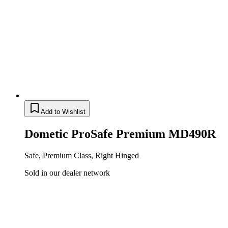
Add to Wishlist
Dometic ProSafe Premium MD490R
Safe, Premium Class, Right Hinged
Sold in our dealer network