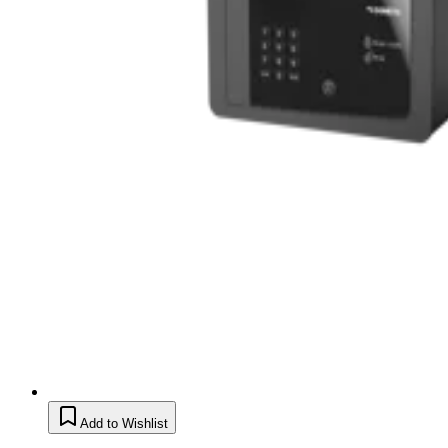
Add to Wishlist