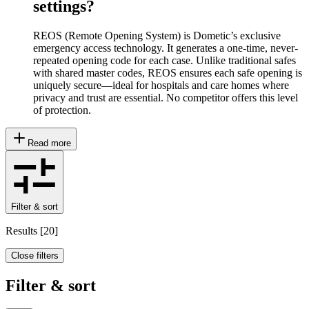
settings?
REOS (Remote Opening System) is Dometic’s exclusive
emergency access technology. It generates a one-time, never-
repeated opening code for each case. Unlike traditional safes
with shared master codes, REOS ensures each safe opening is
uniquely secure—ideal for hospitals and care homes where
privacy and trust are essential. No competitor offers this level
of protection.
Read more
Filter & sort
Results
[
20
]
Close filters
Filter & sort