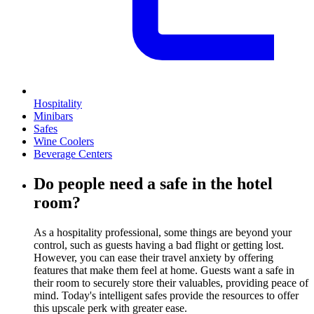
Hospitality
Minibars
Safes
Wine Coolers
Beverage Centers
Do people need a safe in the hotel
room?
As a hospitality professional, some things are beyond your
control, such as guests having a bad flight or getting lost.
However, you can ease their travel anxiety by offering
features that make them feel at home. Guests want a safe in
their room to securely store their valuables, providing peace of
mind. Today's intelligent safes provide the resources to offer
this upscale perk with greater ease.