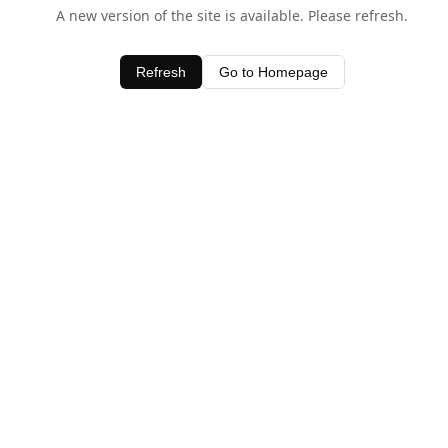
A new version of the site is available. Please refresh.
Refresh
Go to Homepage