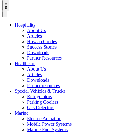
0
Hospitality
About Us
Articles
How-to Guides
Success Stories
Downloads
Partner Resources
Healthcare
About Us
Articles
Downloads
Partner resources
Special Vehicles & Trucks
Refrigerators
Parking Coolers
Gas Detectors
Marine
Electric Actuation
Mobile Power Systems
Marine Fuel Systems