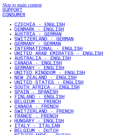
Skip to main content
SUPPORT
CONSUMER
CZECHIA - ENGLISH
DENMARK - ENGLISH
AUSTRIA - GERMAN
SWITZERLAND - GERMAN
GERMANY - GERMAN
INTERNATIONAL - ENGLISH
UNITED ARAB EMIRATES - ENGLISH
AUSTRALIA - ENGLISH
CANADA - ENGLISH
GERMANY - ENGLISH
UNITED KINGDOM - ENGLISH
NEW ZEALAND - ENGLISH
UNITED STATES - ENGLISH
SOUTH AFRICA - ENGLISH
SPAIN - SPANISH
FINLAND - ENGLISH
BELGIUM - FRENCH
CANADA - FRENCH
SWITZERLAND - FRENCH
FRANCE - FRENCH
HUNGARY - ENGLISH
ITALY - ITALIAN
BELGIUM - DUTCH