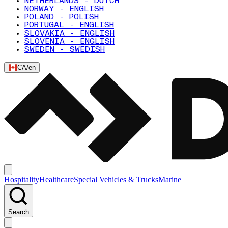
NETHERLANDS - DUTCH
NORWAY - ENGLISH
POLAND - POLISH
PORTUGAL - ENGLISH
SLOVAKIA - ENGLISH
SLOVENIA - ENGLISH
SWEDEN - SWEDISH
CA
/
en
Hospitality
Healthcare
Special Vehicles & Trucks
Marine
Search