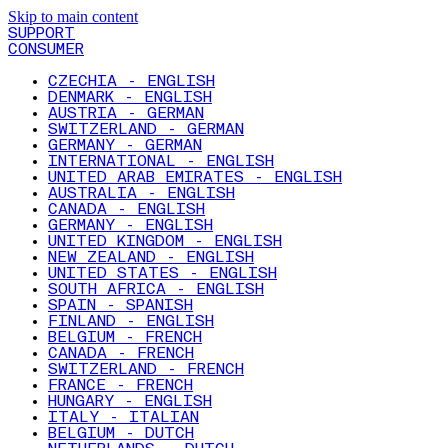
Skip to main content
SUPPORT
CONSUMER
CZECHIA - ENGLISH
DENMARK - ENGLISH
AUSTRIA - GERMAN
SWITZERLAND - GERMAN
GERMANY - GERMAN
INTERNATIONAL - ENGLISH
UNITED ARAB EMIRATES - ENGLISH
AUSTRALIA - ENGLISH
CANADA - ENGLISH
GERMANY - ENGLISH
UNITED KINGDOM - ENGLISH
NEW ZEALAND - ENGLISH
UNITED STATES - ENGLISH
SOUTH AFRICA - ENGLISH
SPAIN - SPANISH
FINLAND - ENGLISH
BELGIUM - FRENCH
CANADA - FRENCH
SWITZERLAND - FRENCH
FRANCE - FRENCH
HUNGARY - ENGLISH
ITALY - ITALIAN
BELGIUM - DUTCH