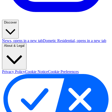
Discover
News
, opens in a new tab
Dometic Residential
, opens in a new tab
About & Legal
Privacy Policy
Cookie Notice
Cookie Preferences