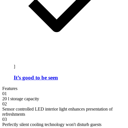
]
It’s good to be seen
Features
01
20 l storage capacity
02
Sensor controlled LED interior light enhances presentation of
refreshments
03
Perfectly silent cooling technology won't disturb guests