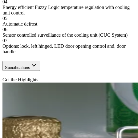
04
Energy efficient Fuzzy Logic temperature regulation with cooling
unit control
05
Automatic defrost
06
Sensor controlled surveillance of the cooling unit (CUC System)
07
Options: lock, left hinged, LED door opening control and, door
handle
Specifications
Get the Highlights