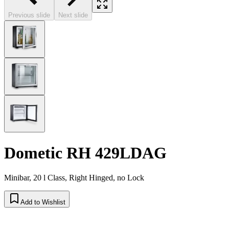
Previous slide
Next slide
Dometic RH 429LDAG
Minibar, 20 l Class, Right Hinged, no Lock
Add to Wishlist