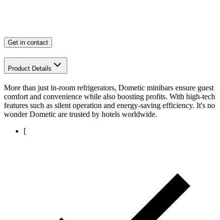
Get in contact
Product Details
More than just in-room refrigerators, Dometic minibars ensure guest
comfort and convenience while also boosting profits. With high-tech
features such as silent operation and energy-saving efficiency. It's no
wonder Dometic are trusted by hotels worldwide.
[