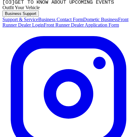
[
0
3
]
GET TO KNOW ABOUT UPCOMING EVENTS
Outfit Your Vehicle
Business Support
Support & Service
Business Contact Form
Dometic Business
Front
Runner Dealer Login
Front Runner Dealer Application Form