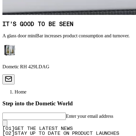
IT’S GOOD TO BE SEEN
A glass door miniBar increases product consumption and turnover.
Dometic RH 429LDAG
Home
Step into the Dometic World
Enter your email address
[
0
1
]
GET THE LATEST NEWS
[
0
2
]
STAY UP TO DATE ON PRODUCT LAUNCHES