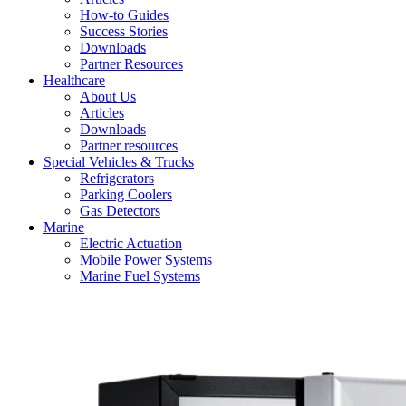
How-to Guides
Success Stories
Downloads
Partner Resources
Healthcare
About Us
Articles
Downloads
Partner resources
Special Vehicles & Trucks
Refrigerators
Parking Coolers
Gas Detectors
Marine
Electric Actuation
Mobile Power Systems
Marine Fuel Systems