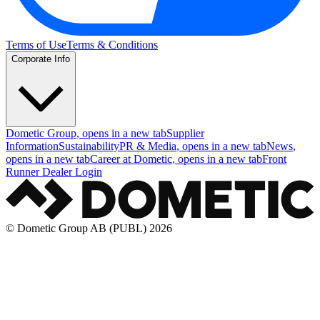
Terms of Use
Terms & Conditions
Corporate Info
Dometic Group
, opens in a new tab
Supplier
Information
Sustainability
PR & Media
, opens in a new tab
News
,
opens in a new tab
Career at Dometic
, opens in a new tab
Front
Runner Dealer Login
© Dometic Group AB (PUBL) 2026