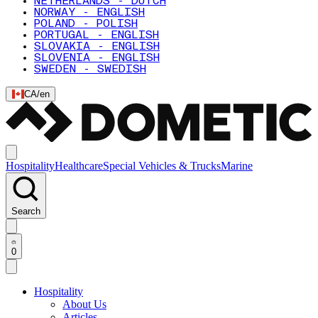
NETHERLANDS - DUTCH
NORWAY - ENGLISH
POLAND - POLISH
PORTUGAL - ENGLISH
SLOVAKIA - ENGLISH
SLOVENIA - ENGLISH
SWEDEN - SWEDISH
CA
/
en
Hospitality
Healthcare
Special Vehicles & Trucks
Marine
Search
0
Hospitality
About Us
Articles