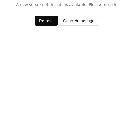
A new version of the site is available. Please refresh.
Refresh
Go to Homepage