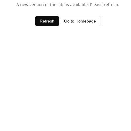
A new version of the site is available. Please refresh.
Refresh
Go to Homepage