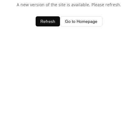
A new version of the site is available. Please refresh.
Refresh
Go to Homepage