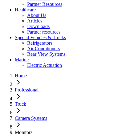
Partner Resources
Healthcare
About Us
Articles
Downloads
Partner resources
Special Vehicles & Trucks
Refrigerators
Air Conditioners
Rear View Systems
Marine
Electric Actuation
Home
Professional
Truck
Camera Systems
Monitors