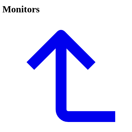
Monitors