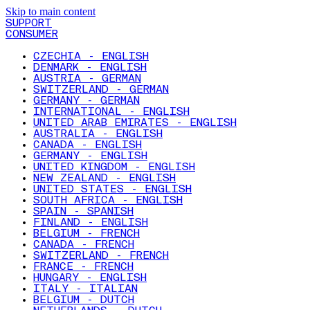
Skip to main content
SUPPORT
CONSUMER
CZECHIA - ENGLISH
DENMARK - ENGLISH
AUSTRIA - GERMAN
SWITZERLAND - GERMAN
GERMANY - GERMAN
INTERNATIONAL - ENGLISH
UNITED ARAB EMIRATES - ENGLISH
AUSTRALIA - ENGLISH
CANADA - ENGLISH
GERMANY - ENGLISH
UNITED KINGDOM - ENGLISH
NEW ZEALAND - ENGLISH
UNITED STATES - ENGLISH
SOUTH AFRICA - ENGLISH
SPAIN - SPANISH
FINLAND - ENGLISH
BELGIUM - FRENCH
CANADA - FRENCH
SWITZERLAND - FRENCH
FRANCE - FRENCH
HUNGARY - ENGLISH
ITALY - ITALIAN
BELGIUM - DUTCH