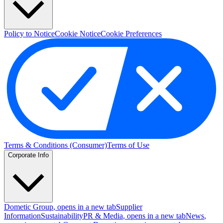
Policy to Notice
Cookie Notice
Cookie Preferences
Terms & Conditions (Consumer)
Terms of Use
Corporate Info
Dometic Group
, opens in a new tab
Supplier
Information
Sustainability
PR & Media
, opens in a new tab
News
,