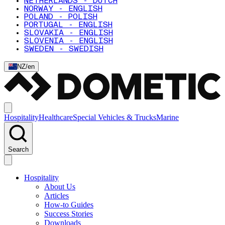
NETHERLANDS - DUTCH
NORWAY - ENGLISH
POLAND - POLISH
PORTUGAL - ENGLISH
SLOVAKIA - ENGLISH
SLOVENIA - ENGLISH
SWEDEN - SWEDISH
NZ
/
en
Hospitality
Healthcare
Special Vehicles & Trucks
Marine
Search
Hospitality
About Us
Articles
How-to Guides
Success Stories
Downloads