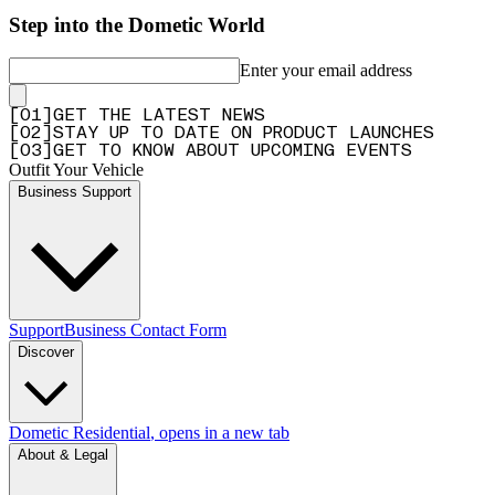
Step into the Dometic World
Enter your email address
[
0
1
]
GET THE LATEST NEWS
[
0
2
]
STAY UP TO DATE ON PRODUCT LAUNCHES
[
0
3
]
GET TO KNOW ABOUT UPCOMING EVENTS
Outfit Your Vehicle
Business Support
Support
Business Contact Form
Discover
Dometic Residential
, opens in a new tab
About & Legal