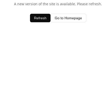
A new version of the site is available. Please refresh.
Refresh
Go to Homepage