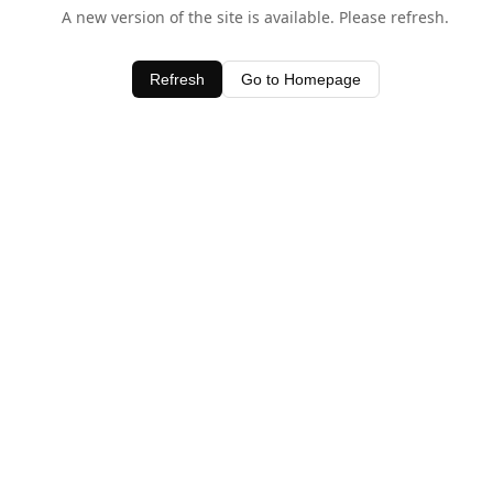
A new version of the site is available. Please refresh.
Refresh
Go to Homepage