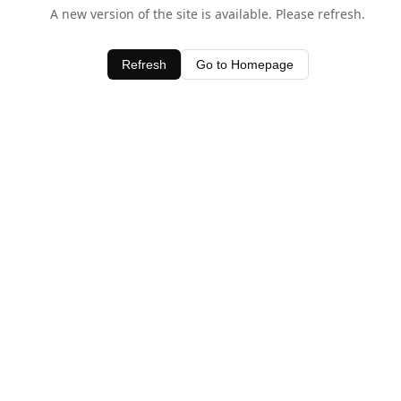
A new version of the site is available. Please refresh.
Refresh
Go to Homepage