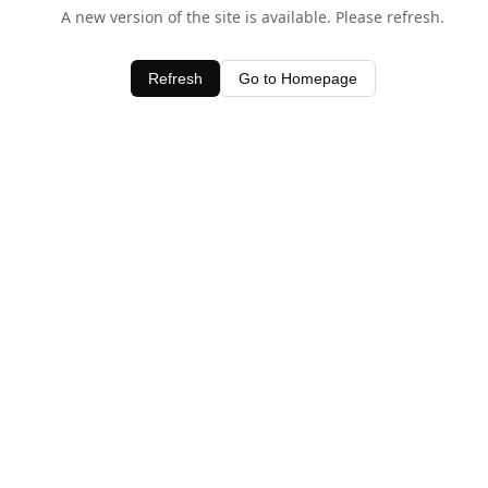
A new version of the site is available. Please refresh.
Refresh
Go to Homepage