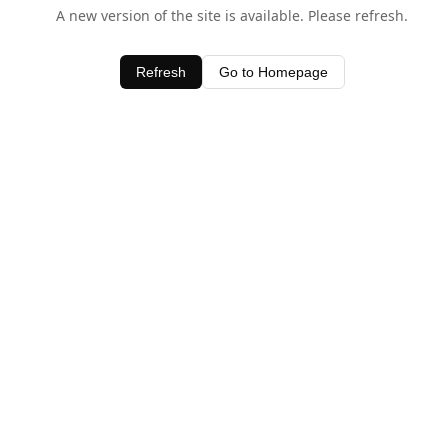
A new version of the site is available. Please refresh.
Refresh
Go to Homepage