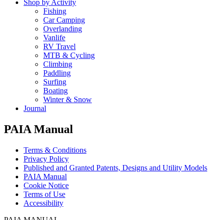
Shop by Activity
Fishing
Car Camping
Overlanding
Vanlife
RV Travel
MTB & Cycling
Climbing
Paddling
Surfing
Boating
Winter & Snow
Journal
PAIA Manual
Terms & Conditions
Privacy Policy
Published and Granted Patents, Designs and Utility Models
PAIA Manual
Cookie Notice
Terms of Use
Accessibility
PAIA MANUAL