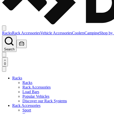
Racks
Rack Accessories
Vehicle Accessories
Coolers
Camping
Shop by 
Search
0
Racks
Racks
Rack Accessories
Load Bars
Popular Vehicles
Discover our Rack Systems
Rack Accessories
Sport