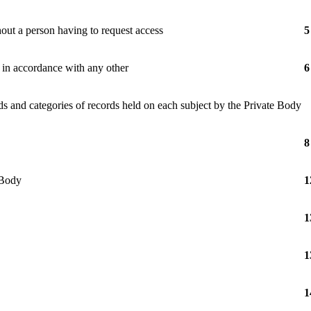
hout a person having to request access
5
e in accordance with any other
6
ds and categories of records held on each subject by the Private Body
8
 Body
1
1
1
1