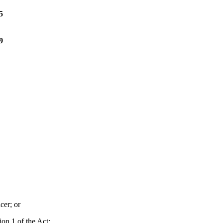
5
9
cer; or
ion 1 of the Act;