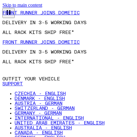
Skip to main content
FRONT RUNNER JOINS DOMETIC
DELIVERY IN 3-5 WORKING DAYS
ALL RACK KITS SHIP FREE*
FRONT RUNNER JOINS DOMETIC
DELIVERY IN 3-5 WORKING DAYS
ALL RACK KITS SHIP FREE*
OUTFIT YOUR VEHICLE
SUPPORT
CZECHIA - ENGLISH
DENMARK - ENGLISH
AUSTRIA - GERMAN
SWITZERLAND - GERMAN
GERMANY - GERMAN
INTERNATIONAL - ENGLISH
UNITED ARAB EMIRATES - ENGLISH
AUSTRALIA - ENGLISH
CANADA - ENGLISH