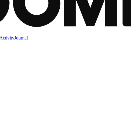
Activity
Journal