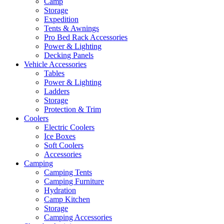
Camp
Storage
Expedition
Tents & Awnings
Pro Bed Rack Accessories
Power & Lighting
Decking Panels
Vehicle Accessories
Tables
Power & Lighting
Ladders
Storage
Protection & Trim
Coolers
Electric Coolers
Ice Boxes
Soft Coolers
Accessories
Camping
Camping Tents
Camping Furniture
Hydration
Camp Kitchen
Storage
Camping Accessories