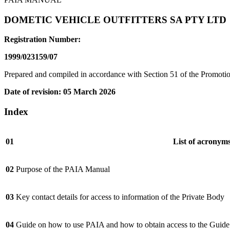
DOMETIC VEHICLE OUTFITTERS SA PTY LTD
Registration Number:
1999/023159/07
Prepared and compiled in accordance with Section 51 of the Promoti
Date of revision: 05 March 2026
Index
01
List of acronym
02
Purpose of the PAIA Manual
03
Key contact details for access to information of the Private Body
04
Guide on how to use PAIA and how to obtain access to the Guide