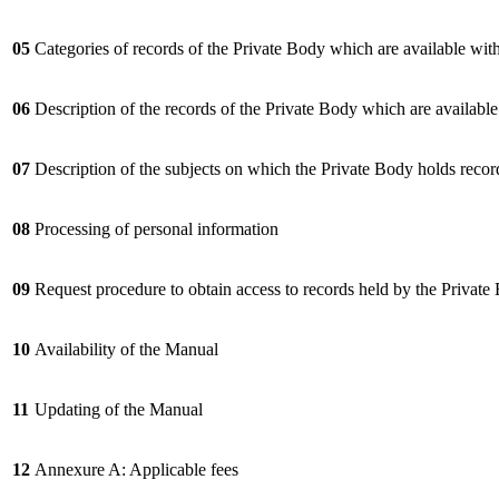
05
Categories of records of the Private Body which are available wit
06
Description of the records of the Private Body which are availabl
07
Description of the subjects on which the Private Body holds recor
08
Processing of personal information
09
Request procedure to obtain access to records held by the Private
10
Availability of the Manual
11
Updating of the Manual
12
Annexure A: Applicable fees