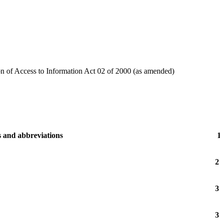
on of Access to Information Act 02 of 2000 (as amended)
s and abbreviations
2
3
3