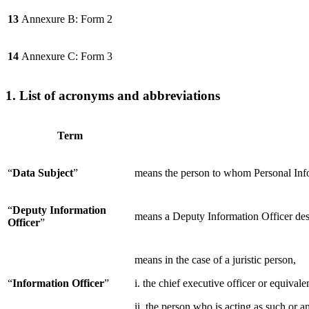
13
Annexure B: Form 2
14
Annexure C: Form 3
1. List of acronyms and abbreviations
Term
“
Data Subject
”
means the person to whom Personal Infor
“
Deputy Information
means a Deputy Information Officer des
Officer
”
means in the case of a juristic person,
“
Information Officer
”
i. the chief executive officer or equivale
ii. the person who is acting as such or 