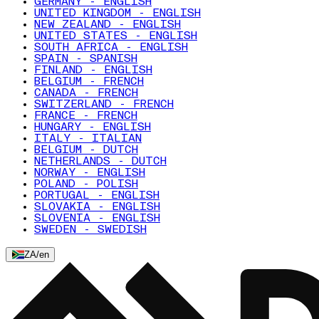
GERMANY - ENGLISH
UNITED KINGDOM - ENGLISH
NEW ZEALAND - ENGLISH
UNITED STATES - ENGLISH
SOUTH AFRICA - ENGLISH
SPAIN - SPANISH
FINLAND - ENGLISH
BELGIUM - FRENCH
CANADA - FRENCH
SWITZERLAND - FRENCH
FRANCE - FRENCH
HUNGARY - ENGLISH
ITALY - ITALIAN
BELGIUM - DUTCH
NETHERLANDS - DUTCH
NORWAY - ENGLISH
POLAND - POLISH
PORTUGAL - ENGLISH
SLOVAKIA - ENGLISH
SLOVENIA - ENGLISH
SWEDEN - SWEDISH
ZA
/
en