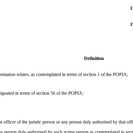
1
1
Definition
mation relates, as contemplated in terms of section 1 of the POPIA;
ignated in terms of section 56 of the POPIA;
nt officer of the juristic person or any person duly authorised by that offi
any person duly authorised by such acting person as contemplated in sect