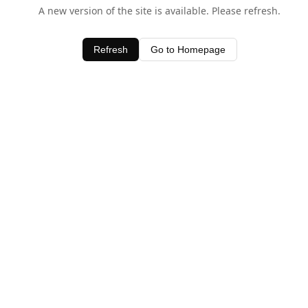
A new version of the site is available. Please refresh.
Refresh
Go to Homepage