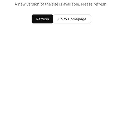
A new version of the site is available. Please refresh.
Refresh
Go to Homepage