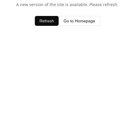
A new version of the site is available. Please refresh.
Refresh
Go to Homepage