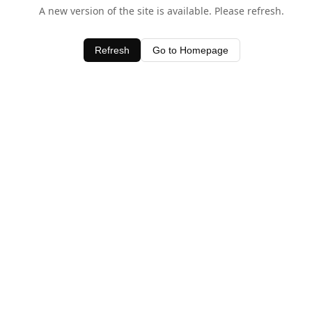
A new version of the site is available. Please refresh.
Refresh
Go to Homepage