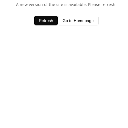
A new version of the site is available. Please refresh.
Refresh
Go to Homepage