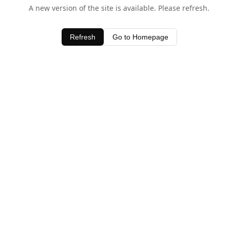
A new version of the site is available. Please refresh.
Refresh
Go to Homepage