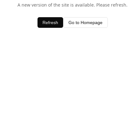
A new version of the site is available. Please refresh.
Refresh
Go to Homepage