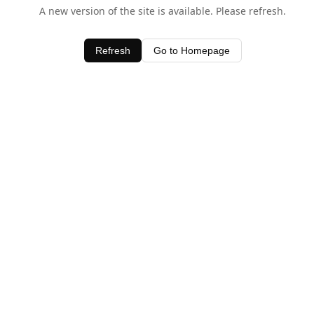
A new version of the site is available. Please refresh.
Refresh
Go to Homepage