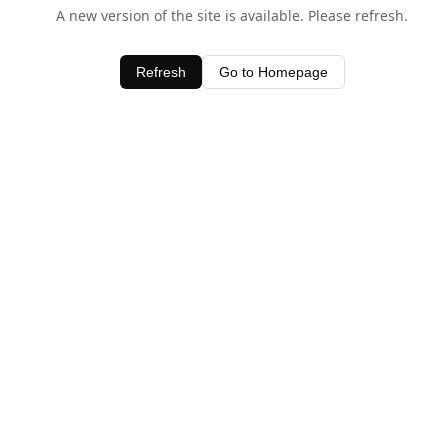
A new version of the site is available. Please refresh.
Refresh
Go to Homepage