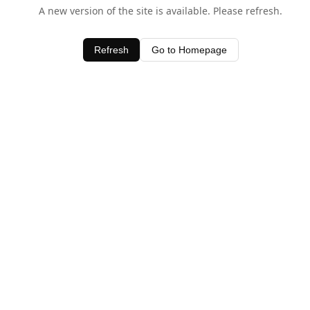
A new version of the site is available. Please refresh.
Refresh
Go to Homepage