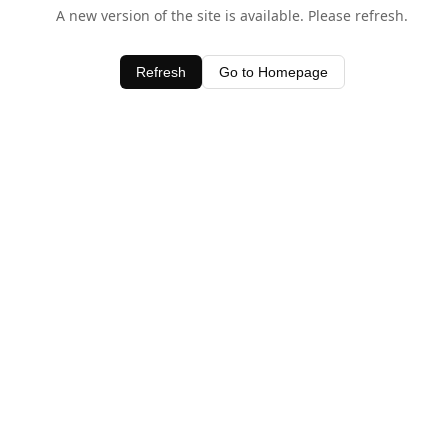
A new version of the site is available. Please refresh.
Refresh
Go to Homepage