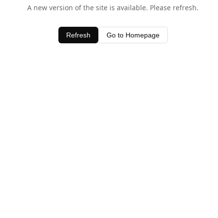
A new version of the site is available. Please refresh.
Refresh
Go to Homepage