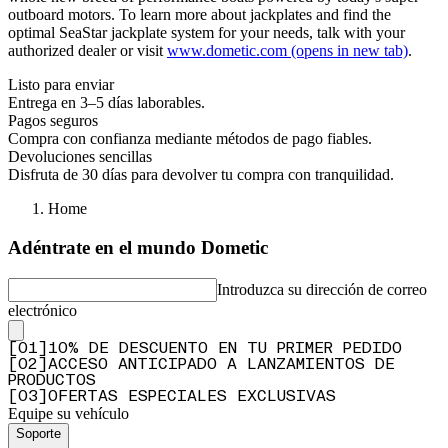
outboard motors. To learn more about jackplates and find the
optimal SeaStar jackplate system for your needs, talk with your
authorized dealer or visit
www.dometic.com
(opens in new tab)
.
Listo para enviar
Entrega en 3–5 días laborables.
Pagos seguros
Compra con confianza mediante métodos de pago fiables.
Devoluciones sencillas
Disfruta de 30 días para devolver tu compra con tranquilidad.
Home
Adéntrate en el mundo Dometic
Introduzca su dirección de correo
electrónico
[
0
1
]
10% DE DESCUENTO EN TU PRIMER PEDIDO
[
0
2
]
ACCESO ANTICIPADO A LANZAMIENTOS DE
PRODUCTOS
[
0
3
]
OFERTAS ESPECIALES EXCLUSIVAS
Equipe su vehículo
Soporte