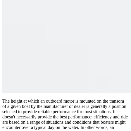
The height at which an outboard motor is mounted on the transom
of a given boat by the manufacturer or dealer is generally a position
selected to provide reliable performance for most situations. It
doesn't necessarily provide the best performance; efficiency and ride
are based on a range of situations and conditions that boaters might
encounter over a typical day on the water. In other words, an