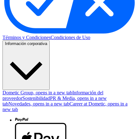
Términos y Condiciones
Condiciones de Uso
Información corporativa
Dometic Group
, opens in a new tab
Información del
proveedor
Sostenibilidad
PR & Media
, opens in a new
tab
Novedades
, opens in a new tab
Career at Dometic
, opens in a
new tab