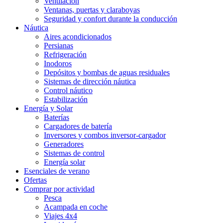
Ventilación
Ventanas, puertas y claraboyas
Seguridad y confort durante la conducción
Náutica
Aires acondicionados
Persianas
Refrigeración
Inodoros
Depósitos y bombas de aguas residuales
Sistemas de dirección náutica
Control náutico
Estabilización
Energía y Solar
Baterías
Cargadores de batería
Inversores y combos inversor-cargador
Generadores
Sistemas de control
Energía solar
Esenciales de verano
Ofertas
Comprar por actividad
Pesca
Acampada en coche
Viajes 4x4