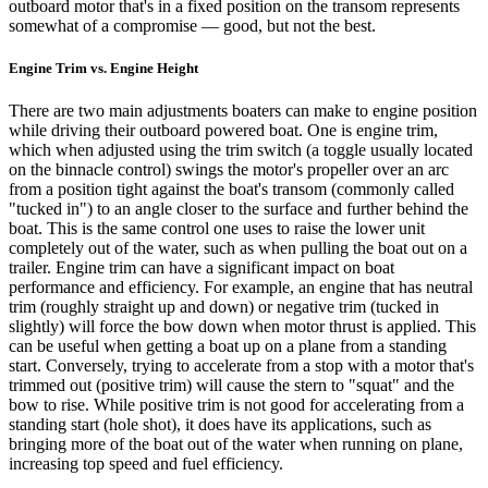
outboard motor that's in a fixed position on the transom represents
somewhat of a compromise — good, but not the best.
Engine Trim vs. Engine Height
There are two main adjustments boaters can make to engine position
while driving their outboard powered boat. One is engine trim,
which when adjusted using the trim switch (a toggle usually located
on the binnacle control) swings the motor's propeller over an arc
from a position tight against the boat's transom (commonly called
"tucked in") to an angle closer to the surface and further behind the
boat. This is the same control one uses to raise the lower unit
completely out of the water, such as when pulling the boat out on a
trailer. Engine trim can have a significant impact on boat
performance and efficiency. For example, an engine that has neutral
trim (roughly straight up and down) or negative trim (tucked in
slightly) will force the bow down when motor thrust is applied. This
can be useful when getting a boat up on a plane from a standing
start. Conversely, trying to accelerate from a stop with a motor that's
trimmed out (positive trim) will cause the stern to "squat" and the
bow to rise. While positive trim is not good for accelerating from a
standing start (hole shot), it does have its applications, such as
bringing more of the boat out of the water when running on plane,
increasing top speed and fuel efficiency.