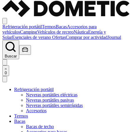
Refrigeración portátil
Termos
Bacas
Accesorios para
vehículos
Camping
Vehículos de recreo
Náutica
Energía y
Solar
Esenciales de verano
Ofertas
Comprar por actividad
Journal
Buscar
0
Refrigeración portátil
Neveras portátiles eléctricas
Neveras portátiles pasivas
Neveras portátiles semirrígidas
Accesorios
Termos
Bacas
Bacas de techo
Accesorios para bacas