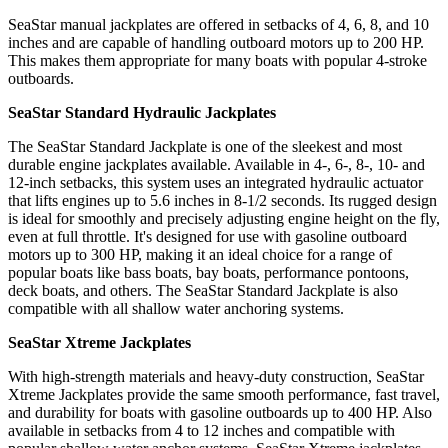
SeaStar manual jackplates are offered in setbacks of 4, 6, 8, and 10
inches and are capable of handling outboard motors up to 200 HP.
This makes them appropriate for many boats with popular 4-stroke
outboards.
SeaStar Standard Hydraulic Jackplates
The SeaStar Standard Jackplate is one of the sleekest and most
durable engine jackplates available. Available in 4-, 6-, 8-, 10- and
12-inch setbacks, this system uses an integrated hydraulic actuator
that lifts engines up to 5.6 inches in 8-1/2 seconds. Its rugged design
is ideal for smoothly and precisely adjusting engine height on the fly,
even at full throttle. It's designed for use with gasoline outboard
motors up to 300 HP, making it an ideal choice for a range of
popular boats like bass boats, bay boats, performance pontoons,
deck boats, and others. The SeaStar Standard Jackplate is also
compatible with all shallow water anchoring systems.
SeaStar Xtreme Jackplates
With high-strength materials and heavy-duty construction, SeaStar
Xtreme Jackplates provide the same smooth performance, fast travel,
and durability for boats with gasoline outboards up to 400 HP. Also
available in setbacks from 4 to 12 inches and compatible with