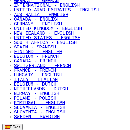
GERMANY - GERMAN
INTERNATIONAL - ENGLISH
UNITED ARAB EMIRATES - ENGLISH
AUSTRALIA - ENGLISH
CANADA - ENGLISH
GERMANY - ENGLISH
UNITED KINGDOM - ENGLISH
NEW ZEALAND - ENGLISH
UNITED STATES - ENGLISH
SOUTH AFRICA - ENGLISH
SPAIN - SPANISH
FINLAND - ENGLISH
BELGIUM - FRENCH
CANADA - FRENCH
SWITZERLAND - FRENCH
FRANCE - FRENCH
HUNGARY - ENGLISH
ITALY - ITALIAN
BELGIUM - DUTCH
NETHERLANDS - DUTCH
NORWAY - ENGLISH
POLAND - POLISH
PORTUGAL - ENGLISH
SLOVAKIA - ENGLISH
SLOVENIA - ENGLISH
SWEDEN - SWEDISH
ES
/
es