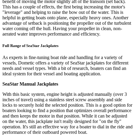
benefit of moving the motor slightly aft of the transom (set back).
This has a couple of effects, the first being increasing the motor's
"leverage" and helping to raise the bow out of the water. This is
helpful in getting boats onto plane, especially heavy ones. Another
advantage of setback is positioning the propeller out of the turbulent
water coming off the hull. Having your propeller in clean, non-
aerated water improves performance and efficiency.
Full Range of SeaStar Jackplates
As experts in fine-tuning boat ride and handling for a variety of
vessels, Dometic offers a variety of SeaStar jackplates for different
needs and vessel types. With a bit of research, boaters can find an
ideal system for their vessel and boating application.
SeaStar Manual Jackplates
With this basic system, engine height is adjusted manually (over 3
inches of travel) using a stainless steel screw assembly and side
locks to securely hold the selected position. This is a good option for
boaters looking to find a position that optimizes overall performance
and then keeps the motor in that position. While it can be adjusted
on the water, this jackplate isn't really designed for "on the fly"
operation. It's still an effective way for a boater to dial in the ride and
performance of their outboard powered boat.