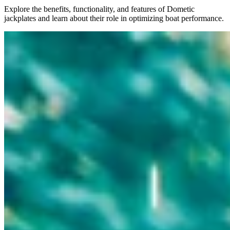
Explore the benefits, functionality, and features of Dometic
jackplates and learn about their role in optimizing boat performance.