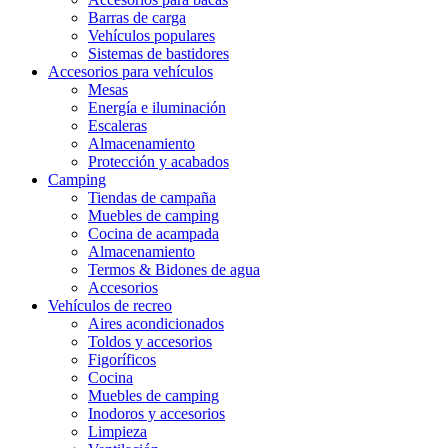
Barras de carga
Vehículos populares
Sistemas de bastidores
Accesorios para vehículos
Mesas
Energía e iluminación
Escaleras
Almacenamiento
Protección y acabados
Camping
Tiendas de campaña
Muebles de camping
Cocina de acampada
Almacenamiento
Termos & Bidones de agua
Accesorios
Vehículos de recreo
Aires acondicionados
Toldos y accesorios
Figoríficos
Cocina
Muebles de camping
Inodoros y accesorios
Limpieza