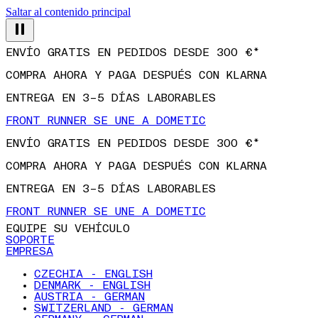
Saltar al contenido principal
ENVÍO GRATIS EN PEDIDOS DESDE 300 €*
COMPRA AHORA Y PAGA DESPUÉS CON KLARNA
ENTREGA EN 3–5 DÍAS LABORABLES
FRONT RUNNER SE UNE A DOMETIC
ENVÍO GRATIS EN PEDIDOS DESDE 300 €*
COMPRA AHORA Y PAGA DESPUÉS CON KLARNA
ENTREGA EN 3–5 DÍAS LABORABLES
FRONT RUNNER SE UNE A DOMETIC
EQUIPE SU VEHÍCULO
SOPORTE
EMPRESA
CZECHIA - ENGLISH
DENMARK - ENGLISH
AUSTRIA - GERMAN
SWITZERLAND - GERMAN