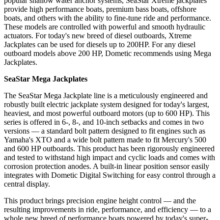
popular shallow water anchor systems, SeaStar Xtreme jackplates
provide high performance boats, premium bass boats, offshore
boats, and others with the ability to fine-tune ride and performance.
These models are controlled with powerful and smooth hydraulic
actuators. For today's new breed of diesel outboards, Xtreme
Jackplates can be used for diesels up to 200HP. For any diesel
outboard models above 200 HP, Dometic recommends using Mega
Jackplates.
SeaStar Mega Jackplates
The SeaStar Mega Jackplate line is a meticulously engineered and
robustly built electric jackplate system designed for today's largest,
heaviest, and most powerful outboard motors (up to 600 HP). This
series is offered in 6-, 8-, and 10-inch setbacks and comes in two
versions — a standard bolt pattern designed to fit engines such as
Yamaha's XTO and a wide bolt pattern made to fit Mercury's 500
and 600 HP outboards. This product has been rigorously engineered
and tested to withstand high impact and cyclic loads and comes with
corrosion protection anodes. A built-in linear position sensor easily
integrates with Dometic Digital Switching for easy control through a
central display.
This product brings precision engine height control — and the
resulting improvements in ride, performance, and efficiency — to a
whole new breed of performance boats powered by today's super-