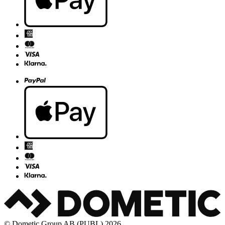
© Dometic Group AB (PUBL) 2026