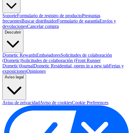
Soporte
Formulario de registro de producto
Preguntas
frecuentes
Buscar distribuidor
Formulario de garantía
Envíos y
devoluciones
Cancelar compra
Descubrir
Dometic Rewards
Embajadores
Solicitudes de colaboración
(Dometic)
Solicitudes de colaboración (Front Runner
Dometic)
Journal
Dometic Residential
, opens in a new tab
Ferias y
exposiciones
Opiniones
Aviso legal
Aviso de privacidad
Aviso de cookies
Cookie Preferences