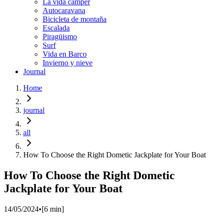
La vida cámper
Autocaravana
Bicicleta de montaña
Escalada
Piragüismo
Surf
Vida en Barco
Invierno y nieve
Journal
Home
journal
all
How To Choose the Right Dometic Jackplate for Your Boat
How To Choose the Right Dometic
Jackplate for Your Boat
14/05/2024
•
[
6
min]