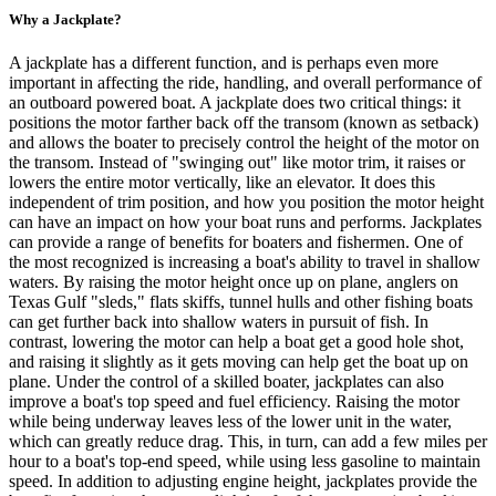
Why a Jackplate?
A jackplate has a different function, and is perhaps even more
important in affecting the ride, handling, and overall performance of
an outboard powered boat. A jackplate does two critical things: it
positions the motor farther back off the transom (known as setback)
and allows the boater to precisely control the height of the motor on
the transom. Instead of "swinging out" like motor trim, it raises or
lowers the entire motor vertically, like an elevator. It does this
independent of trim position, and how you position the motor height
can have an impact on how your boat runs and performs. Jackplates
can provide a range of benefits for boaters and fishermen. One of
the most recognized is increasing a boat's ability to travel in shallow
waters. By raising the motor height once up on plane, anglers on
Texas Gulf "sleds," flats skiffs, tunnel hulls and other fishing boats
can get further back into shallow waters in pursuit of fish. In
contrast, lowering the motor can help a boat get a good hole shot,
and raising it slightly as it gets moving can help get the boat up on
plane. Under the control of a skilled boater, jackplates can also
improve a boat's top speed and fuel efficiency. Raising the motor
while being underway leaves less of the lower unit in the water,
which can greatly reduce drag. This, in turn, can add a few miles per
hour to a boat's top-end speed, while using less gasoline to maintain
speed. In addition to adjusting engine height, jackplates provide the