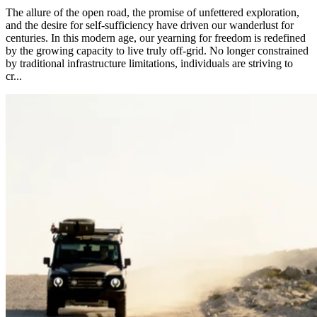
The allure of the open road, the promise of unfettered exploration,
and the desire for self-sufficiency have driven our wanderlust for
centuries. In this modern age, our yearning for freedom is redefined
by the growing capacity to live truly off-grid. No longer constrained
by traditional infrastructure limitations, individuals are striving to
cr...