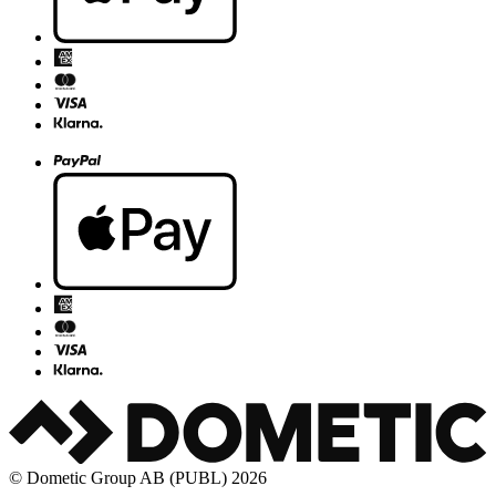
© Dometic Group AB (PUBL) 2026