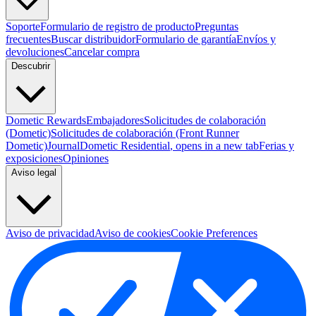
Soporte
Formulario de registro de producto
Preguntas
frecuentes
Buscar distribuidor
Formulario de garantía
Envíos y
devoluciones
Cancelar compra
Descubrir
Dometic Rewards
Embajadores
Solicitudes de colaboración
(Dometic)
Solicitudes de colaboración (Front Runner
Dometic)
Journal
Dometic Residential
, opens in a new tab
Ferias y
exposiciones
Opiniones
Aviso legal
Aviso de privacidad
Aviso de cookies
Cookie Preferences