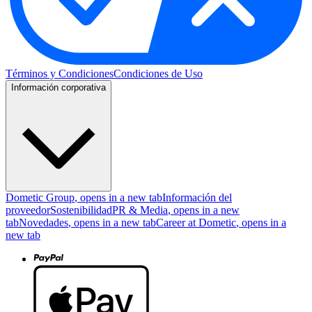
Términos y Condiciones
Condiciones de Uso
Información corporativa
Dometic Group
, opens in a new tab
Información del
proveedor
Sostenibilidad
PR & Media
, opens in a new
tab
Novedades
, opens in a new tab
Career at Dometic
, opens in a
new tab