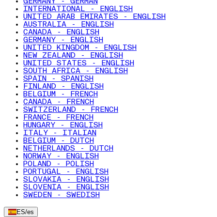
GERMANY - GERMAN
INTERNATIONAL - ENGLISH
UNITED ARAB EMIRATES - ENGLISH
AUSTRALIA - ENGLISH
CANADA - ENGLISH
GERMANY - ENGLISH
UNITED KINGDOM - ENGLISH
NEW ZEALAND - ENGLISH
UNITED STATES - ENGLISH
SOUTH AFRICA - ENGLISH
SPAIN - SPANISH
FINLAND - ENGLISH
BELGIUM - FRENCH
CANADA - FRENCH
SWITZERLAND - FRENCH
FRANCE - FRENCH
HUNGARY - ENGLISH
ITALY - ITALIAN
BELGIUM - DUTCH
NETHERLANDS - DUTCH
NORWAY - ENGLISH
POLAND - POLISH
PORTUGAL - ENGLISH
SLOVAKIA - ENGLISH
SLOVENIA - ENGLISH
SWEDEN - SWEDISH
ES
/
es