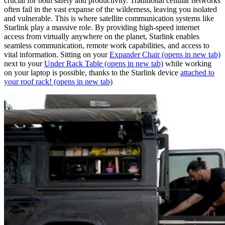
crucial for both safety and productivity. Traditional cellular networks
often fail in the vast expanse of the wilderness, leaving you isolated
and vulnerable. This is where satellite communication systems like
Starlink play a massive role. By providing high-speed internet
access from virtually anywhere on the planet, Starlink enables
seamless communication, remote work capabilities, and access to
vital information. Sitting on your
Expander Chair
(opens in new tab)
next to your
Under Rack Table
(opens in new tab)
while working
on your laptop is possible, thanks to the Starlink device
attached to
your roof rack!
(opens in new tab)