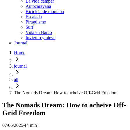
La vida cámper
Autocaravana
Bicicleta de montaña
Escalada
Piragüismo
Surf
Vida en Barco
Invierno y nieve
Journal
Home
journal
all
The Nomads Dream​: How to acheive Off-Grid Freedom
The Nomads Dream​: How to acheive Off-
Grid Freedom
07/06/2025
•
[
4
min]