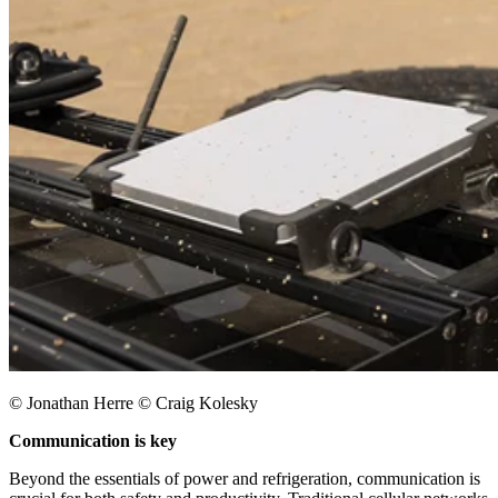
© Jonathan Herre © Craig Kolesky
Communication is key
Beyond the essentials of power and refrigeration, communication is