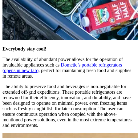
Everybody stay cool!
The availability of abundant power allows for the operation of
invaluable appliances such as
Dometic’s portable refrigerators
(opens in new tab)
, perfect for maintaining fresh food and supplies
in remote areas.
The ability to preserve food and beverages is non-negotiable for
extended off-grid expeditions. These portable refrigerators are
renowned for their efficiency, innovation, and durability, and have
been designed to operate on minimal power, even freezing items
such as freshly caught fish for later consumption. The user can
ensure continuous operation when coupled with the above-
mentioned power solutions, even in the most extreme temperatures
and environments.