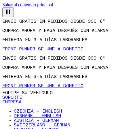
Saltar al contenido principal
ENVÍO GRATIS EN PEDIDOS DESDE 300 €*
COMPRA AHORA Y PAGA DESPUÉS CON KLARNA
ENTREGA EN 3–5 DÍAS LABORABLES
FRONT RUNNER SE UNE A DOMETIC
ENVÍO GRATIS EN PEDIDOS DESDE 300 €*
COMPRA AHORA Y PAGA DESPUÉS CON KLARNA
ENTREGA EN 3–5 DÍAS LABORABLES
FRONT RUNNER SE UNE A DOMETIC
EQUIPE SU VEHÍCULO
SOPORTE
EMPRESA
CZECHIA - ENGLISH
DENMARK - ENGLISH
AUSTRIA - GERMAN
SWITZERLAND - GERMAN