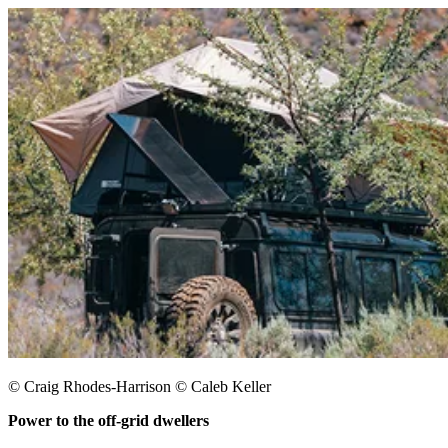
© Craig Rhodes-Harrison © Caleb Keller
Power to the off-grid dwellers