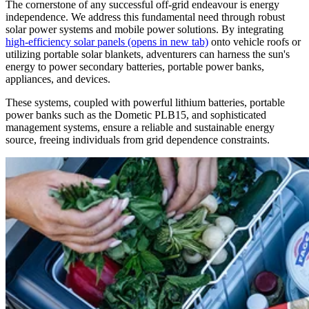
The cornerstone of any successful off-grid endeavour is energy
independence. We address this fundamental need through robust
solar power systems and mobile power solutions. By integrating
high-efficiency solar panels
(opens in new tab)
onto vehicle roofs or
utilizing portable solar blankets, adventurers can harness the sun's
energy to power secondary batteries, portable power banks,
appliances, and devices.
These systems, coupled with powerful lithium batteries, portable
power banks such as the Dometic PLB15, and sophisticated
management systems, ensure a reliable and sustainable energy
source, freeing individuals from grid dependence constraints.