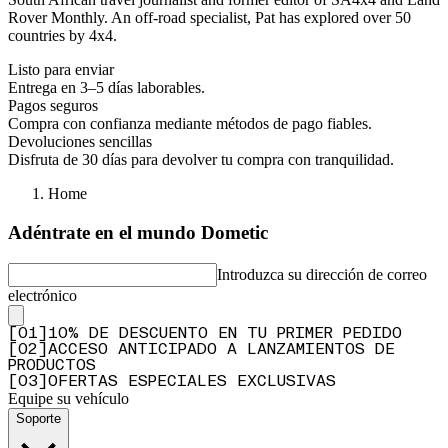
Rover Monthly. An off-road specialist, Pat has explored over 50
countries by 4x4.
Listo para enviar
Entrega en 3–5 días laborables.
Pagos seguros
Compra con confianza mediante métodos de pago fiables.
Devoluciones sencillas
Disfruta de 30 días para devolver tu compra con tranquilidad.
Home
Adéntrate en el mundo Dometic
Introduzca su dirección de correo
electrónico
[
0
1
]
10% DE DESCUENTO EN TU PRIMER PEDIDO
[
0
2
]
ACCESO ANTICIPADO A LANZAMIENTOS DE
PRODUCTOS
[
0
3
]
OFERTAS ESPECIALES EXCLUSIVAS
Equipe su vehículo
Soporte