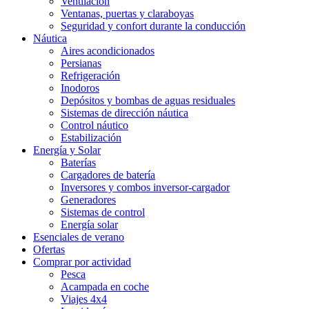
Ventilación
Ventanas, puertas y claraboyas
Seguridad y confort durante la conducción
Náutica
Aires acondicionados
Persianas
Refrigeración
Inodoros
Depósitos y bombas de aguas residuales
Sistemas de dirección náutica
Control náutico
Estabilización
Energía y Solar
Baterías
Cargadores de batería
Inversores y combos inversor-cargador
Generadores
Sistemas de control
Energía solar
Esenciales de verano
Ofertas
Comprar por actividad
Pesca
Acampada en coche
Viajes 4x4