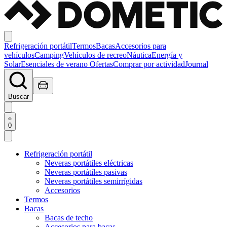
Refrigeración portátil
Termos
Bacas
Accesorios para
vehículos
Camping
Vehículos de recreo
Náutica
Energía y
Solar
Esenciales de verano
Ofertas
Comprar por actividad
Journal
Buscar
0
Refrigeración portátil
Neveras portátiles eléctricas
Neveras portátiles pasivas
Neveras portátiles semirrígidas
Accesorios
Termos
Bacas
Bacas de techo
Accesorios para bacas