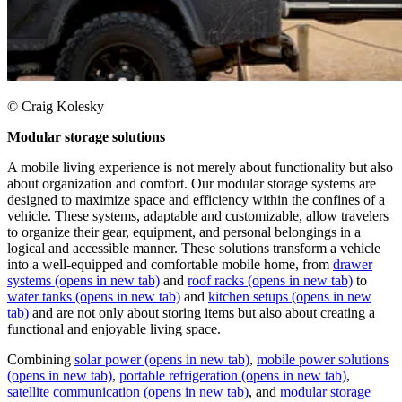
© Craig Kolesky
Modular storage solutions
A mobile living experience is not merely about functionality but also
about organization and comfort. Our modular storage systems are
designed to maximize space and efficiency within the confines of a
vehicle. These systems, adaptable and customizable, allow travelers
to organize their gear, equipment, and personal belongings in a
logical and accessible manner. These solutions transform a vehicle
into a well-equipped and comfortable mobile home, from
drawer
systems
(opens in new tab)
and
roof racks
(opens in new tab)
to
water tanks
(opens in new tab)
and
kitchen setups
(opens in new
tab)
and are not only about storing items but also about creating a
functional and enjoyable living space.
Combining
solar power
(opens in new tab)
,
mobile power solutions
(opens in new tab)
,
portable refrigeration
(opens in new tab)
,
satellite communication
(opens in new tab)
, and
modular storage