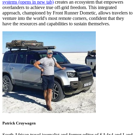
systems
(opens in new tab)
creates an ecosystem that empowers
overlanders to achieve true off-grid freedom. This integrated
approach, championed by Front Runner Dometic, allows travelers to
venture into the world's most remote corners, confident that they
have the resources and capabilities to sustain themselves.
Patrick
Cruywagen
South African travel journalist and former editor of SA4x4 and Land