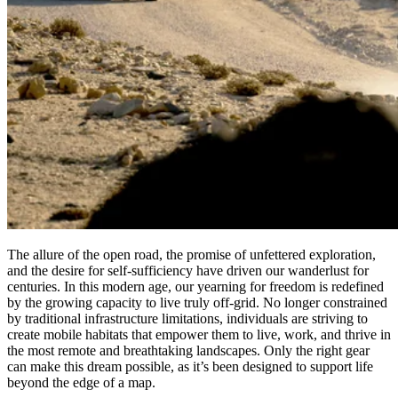
The allure of the open road, the promise of unfettered exploration,
and the desire for self-sufficiency have driven our wanderlust for
centuries. In this modern age, our yearning for freedom is redefined
by the growing capacity to live truly off-grid. No longer constrained
by traditional infrastructure limitations, individuals are striving to
create mobile habitats that empower them to live, work, and thrive in
the most remote and breathtaking landscapes. Only the right gear
can make this dream possible, as it’s been designed to support life
beyond the edge of a map.