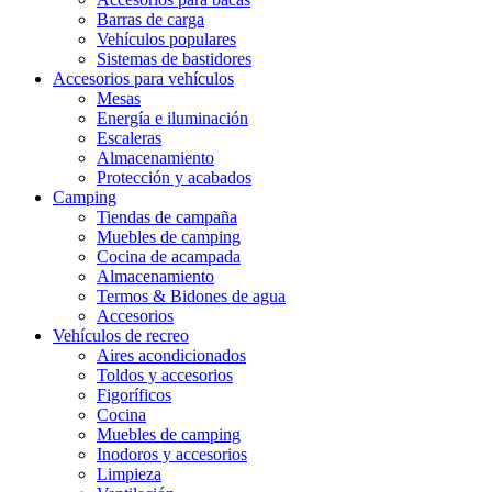
Barras de carga
Vehículos populares
Sistemas de bastidores
Accesorios para vehículos
Mesas
Energía e iluminación
Escaleras
Almacenamiento
Protección y acabados
Camping
Tiendas de campaña
Muebles de camping
Cocina de acampada
Almacenamiento
Termos & Bidones de agua
Accesorios
Vehículos de recreo
Aires acondicionados
Toldos y accesorios
Figoríficos
Cocina
Muebles de camping
Inodoros y accesorios
Limpieza