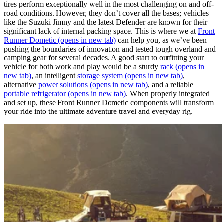
tires perform exceptionally well in the most challenging on and off-
road conditions. However, they don’t cover all the bases; vehicles
like the Suzuki Jimny and the latest Defender are known for their
significant lack of internal packing space. This is where we at
Front
Runner Dometic
(opens in new tab)
can help you, as we’ve been
pushing the boundaries of innovation and tested tough overland and
camping gear for several decades. A good start to outfitting your
vehicle for both work and play would be a sturdy
rack
(opens in
new tab)
, an intelligent
storage system
(opens in new tab)
,
alternative
power solutions
(opens in new tab)
, and a reliable
portable refrigerator
(opens in new tab)
. When properly integrated
and set up, these Front Runner Dometic components will transform
your ride into the ultimate adventure travel and everyday rig.​