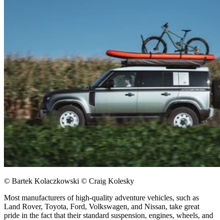
© Bartek Kolaczkowski © Craig Kolesky
Most manufacturers of high-quality adventure vehicles, such as
Land Rover, Toyota, Ford, Volkswagen, and Nissan, take great
pride in the fact that their standard suspension, engines, wheels, and