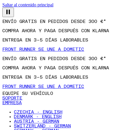
Saltar al contenido principal
ENVÍO GRATIS EN PEDIDOS DESDE 300 €*
COMPRA AHORA Y PAGA DESPUÉS CON KLARNA
ENTREGA EN 3–5 DÍAS LABORABLES
FRONT RUNNER SE UNE A DOMETIC
ENVÍO GRATIS EN PEDIDOS DESDE 300 €*
COMPRA AHORA Y PAGA DESPUÉS CON KLARNA
ENTREGA EN 3–5 DÍAS LABORABLES
FRONT RUNNER SE UNE A DOMETIC
EQUIPE SU VEHÍCULO
SOPORTE
EMPRESA
CZECHIA - ENGLISH
DENMARK - ENGLISH
AUSTRIA - GERMAN
SWITZERLAND - GERMAN