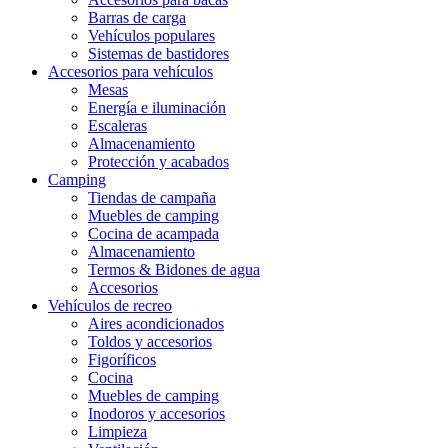
Barras de carga
Vehículos populares
Sistemas de bastidores
Accesorios para vehículos
Mesas
Energía e iluminación
Escaleras
Almacenamiento
Protección y acabados
Camping
Tiendas de campaña
Muebles de camping
Cocina de acampada
Almacenamiento
Termos & Bidones de agua
Accesorios
Vehículos de recreo
Aires acondicionados
Toldos y accesorios
Figoríficos
Cocina
Muebles de camping
Inodoros y accesorios
Limpieza