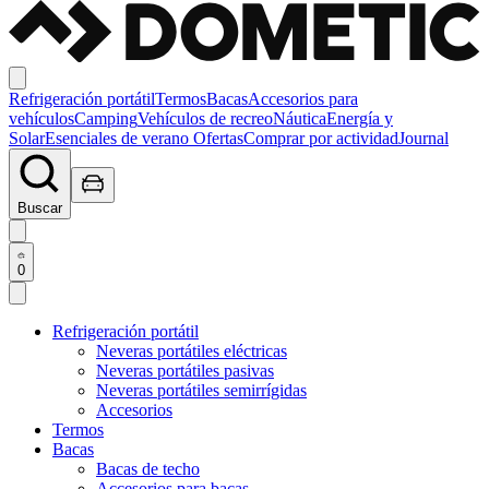
Refrigeración portátil
Termos
Bacas
Accesorios para
vehículos
Camping
Vehículos de recreo
Náutica
Energía y
Solar
Esenciales de verano
Ofertas
Comprar por actividad
Journal
Buscar
0
Refrigeración portátil
Neveras portátiles eléctricas
Neveras portátiles pasivas
Neveras portátiles semirrígidas
Accesorios
Termos
Bacas
Bacas de techo
Accesorios para bacas