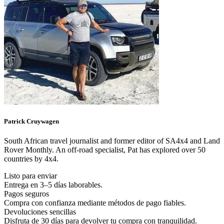
Patrick
Cruywagen
South African travel journalist and former editor of SA4x4 and Land
Rover Monthly. An off-road specialist, Pat has explored over 50
countries by 4x4.
Listo para enviar
Entrega en 3–5 días laborables.
Pagos seguros
Compra con confianza mediante métodos de pago fiables.
Devoluciones sencillas
Disfruta de 30 días para devolver tu compra con tranquilidad.