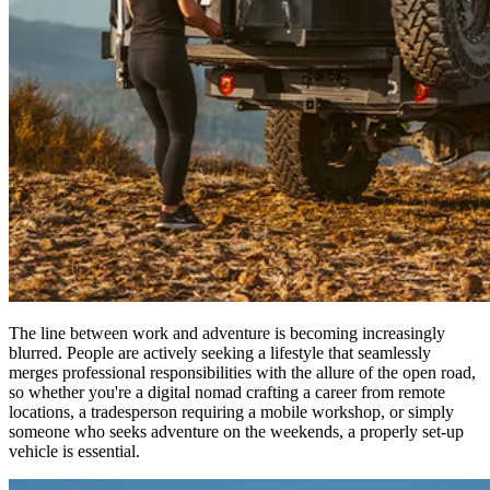
The line between work and adventure is becoming increasingly
blurred. People are actively seeking a lifestyle that seamlessly
merges professional responsibilities with the allure of the open road,
so whether you're a digital nomad crafting a career from remote
locations, a tradesperson requiring a mobile workshop, or simply
someone who seeks adventure on the weekends, a properly set-up
vehicle is essential.