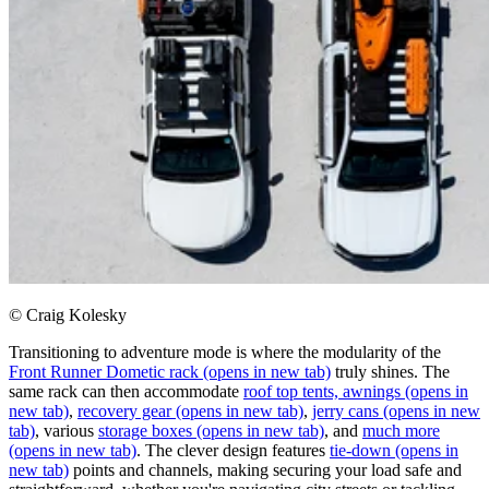
© Craig Kolesky
Transitioning to adventure mode is where the modularity of the
Front Runner Dometic rack
(opens in new tab)
truly shines. The
same rack can then accommodate
roof top tents, awnings
(opens in
new tab)
,
recovery gear
(opens in new tab)
,
jerry cans
(opens in new
tab)
, various
storage boxes
(opens in new tab)
, and
much more
(opens in new tab)
. The clever design features
tie-down
(opens in
new tab)
points and channels, making securing your load safe and