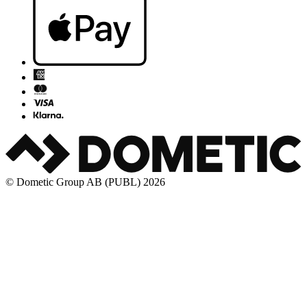
© Dometic Group AB (PUBL) 2026