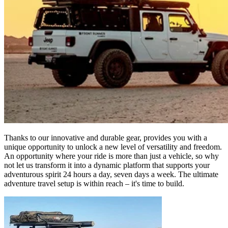
Thanks to our innovative and durable gear, provides you with a
unique opportunity to unlock a new level of versatility and freedom.
An opportunity where your ride is more than just a vehicle, so why
not let us transform it into a dynamic platform that supports your
adventurous spirit 24 hours a day, seven days a week. The ultimate
adventure travel setup is within reach – it's time to build.