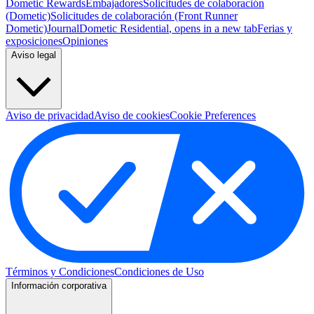
Dometic Rewards
Embajadores
Solicitudes de colaboración
(Dometic)
Solicitudes de colaboración (Front Runner
Dometic)
Journal
Dometic Residential
, opens in a new tab
Ferias y
exposiciones
Opiniones
Aviso legal
Aviso de privacidad
Aviso de cookies
Cookie Preferences
Términos y Condiciones
Condiciones de Uso
Información corporativa