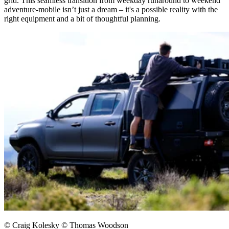
grid. This seamless transition from weekday runaround to weekend
adventure-mobile isn’t just a dream – it's a possible reality with the
right equipment and a bit of thoughtful planning.​
© Craig Kolesky © Thomas Woodson