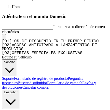
Home
Adéntrate en el mundo Dometic
Introduzca su dirección de correo
electrónico
[
0
1
]
10% DE DESCUENTO EN TU PRIMER PEDIDO
[
0
2
]
ACCESO ANTICIPADO A LANZAMIENTOS DE
PRODUCTOS
[
0
3
]
OFERTAS ESPECIALES EXCLUSIVAS
Equipe su vehículo
Soporte
Soporte
Formulario de registro de producto
Preguntas
frecuentes
Buscar distribuidor
Formulario de garantía
Envíos y
devoluciones
Cancelar compra
Descubrir