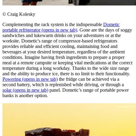
© Craig Kolesky
Complementing the rack system is the indispensable
Dometic
portable refrigerator
(opens in new tab)
. Gone are the days of soggy
sandwiches and lukewarm drinks on your adventures or at the
worksite. Dometic's range of compressor-based refrigerators
provides reliable and efficient cooling, maintaining food and
beverages at your desired temperature, regardless of the ambient
conditions. Imagine having fresh ingredients to prepare a proper
meal at a remote campsite or keeping vital medications at the correct
temperature during a long workday. Thanks to the wide size range
and the ability to produce ice, there is no limit to their functionality.
Powering
(opens in new tab)
the fridge can be achieved via a
second battery, which is replenished while driving, or through a
solar
(opens in new tab)
panel. Dometic’s range of portable power
banks is another option. ​