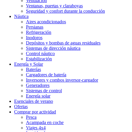
Ventilación
Ventanas, puertas y claraboyas
Seguridad y confort durante la conducción
Náutica
Aires acondicionados
Persianas
Refrigeración
Inodoros
Depósitos y bombas de aguas residuales
Sistemas de dirección náutica
Control náutico
Estabilización
Energía y Solar
Baterías
Cargadores de batería
Inversores y combos inversor-cargador
Generadores
Sistemas de control
Energía solar
Esenciales de verano
Ofertas
Comprar por actividad
Pesca
Acampada en coche
Viajes 4x4