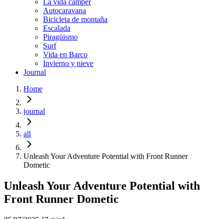
La vida cámper
Autocaravana
Bicicleta de montaña
Escalada
Piragüismo
Surf
Vida en Barco
Invierno y nieve
Journal
Home
journal
all
Unleash Your Adventure Potential with Front Runner
Dometic
Unleash Your Adventure Potential with
Front Runner Dometic