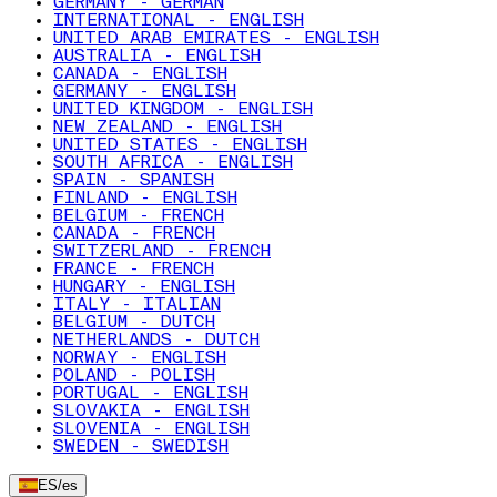
GERMANY - GERMAN
INTERNATIONAL - ENGLISH
UNITED ARAB EMIRATES - ENGLISH
AUSTRALIA - ENGLISH
CANADA - ENGLISH
GERMANY - ENGLISH
UNITED KINGDOM - ENGLISH
NEW ZEALAND - ENGLISH
UNITED STATES - ENGLISH
SOUTH AFRICA - ENGLISH
SPAIN - SPANISH
FINLAND - ENGLISH
BELGIUM - FRENCH
CANADA - FRENCH
SWITZERLAND - FRENCH
FRANCE - FRENCH
HUNGARY - ENGLISH
ITALY - ITALIAN
BELGIUM - DUTCH
NETHERLANDS - DUTCH
NORWAY - ENGLISH
POLAND - POLISH
PORTUGAL - ENGLISH
SLOVAKIA - ENGLISH
SLOVENIA - ENGLISH
SWEDEN - SWEDISH
ES
/
es