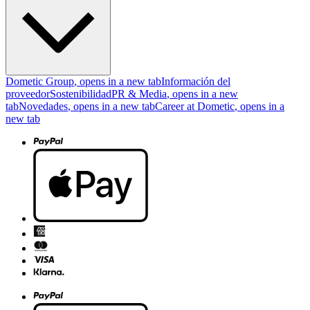
Dometic Group
, opens in a new tab
Información del
proveedor
Sostenibilidad
PR & Media
, opens in a new
tab
Novedades
, opens in a new tab
Career at Dometic
, opens in a
new tab