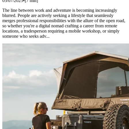
05/07/2025
•
[
7
min]
The line between work and adventure is becoming increasingly
blurred. People are actively seeking a lifestyle that seamlessly
merges professional responsibilities with the allure of the open road,
so whether you're a digital nomad crafting a career from remote
locations, a tradesperson requiring a mobile workshop, or simply
someone who seeks adv...