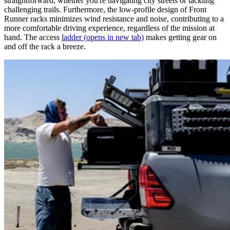
straightforward, whether you're navigating city streets or tackling
challenging trails. Furthermore, the low-profile design of Front
Runner racks minimizes wind resistance and noise, contributing to a
more comfortable driving experience, regardless of the mission at
hand. The access
ladder
(opens in new tab)
makes getting gear on
and off the rack a breeze. ​