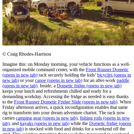
© Craig Rhodes-Harrison
Imagine this: on Monday morning, your vehicle functions as a well-
organized mobile command center, with the
Front Runner Dometic
(opens in new tab)
rack securely holding the kids’
bicycles
(opens in
new tab)
or your
canoe
(opens in new tab)
for an after-work
paddle
(opens in new tab)
. Inside, a
Dometic fridge
(opens in new tab)
keeps your lunch and refreshments chilled and ready for a
demanding workday. Accessing the fridge as needed is easy thanks
to the
Front Runner Dometic Fridge Slide
(opens in new tab)
. When
Friday afternoon arrives, a quick reconfiguration enables that same
rig to transform into your dream adventure chariot. The rack now
carries
camping gear
(opens in new tab)
,
fishing rods
(opens in new
tab)
, and
kayaks
(opens in new tab)
while the
Dometic fridge
(opens
in new tab)
is stocked with food and drinks for a weekend off the