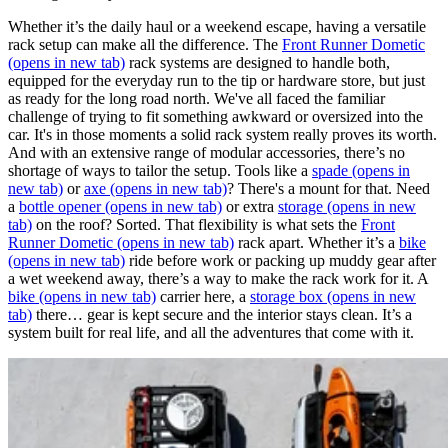
Whether it’s the daily haul or a weekend escape, having a versatile
rack setup can make all the difference. The
Front Runner Dometic
(opens in new tab)
rack systems are designed to handle both,
equipped for the everyday run to the tip or hardware store, but just
as ready for the long road north. We've all faced the familiar
challenge of trying to fit something awkward or oversized into the
car. It's in those moments a solid rack system really proves its worth.
And with an extensive range of modular accessories, there’s no
shortage of ways to tailor the setup. Tools like a
spade
(opens in
new tab)
or
axe
(opens in new tab)
? There's a mount for that. Need
a
bottle opener
(opens in new tab)
or extra
storage
(opens in new
tab)
on the roof? Sorted. That flexibility is what sets the
Front
Runner Dometic
(opens in new tab)
rack apart. Whether it’s a
bike
(opens in new tab)
ride before work or packing up muddy gear after
a wet weekend away, there’s a way to make the rack work for it. A
bike
(opens in new tab)
carrier here, a
storage box
(opens in new
tab)
there… gear is kept secure and the interior stays clean. It’s a
system built for real life, and all the adventures that come with it.​