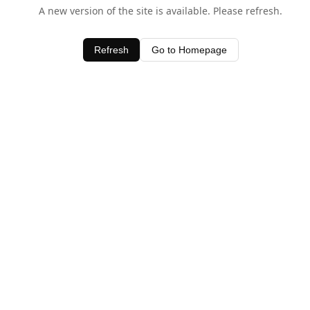
A new version of the site is available. Please refresh.
Refresh
Go to Homepage