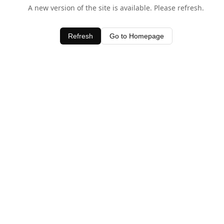
A new version of the site is available. Please refresh.
Refresh
Go to Homepage