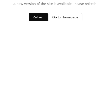
A new version of the site is available. Please refresh.
Refresh
Go to Homepage