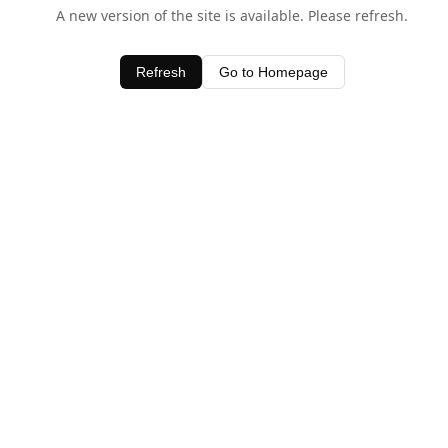
A new version of the site is available. Please refresh.
Refresh
Go to Homepage