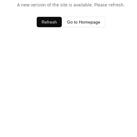
A new version of the site is available. Please refresh.
Refresh
Go to Homepage