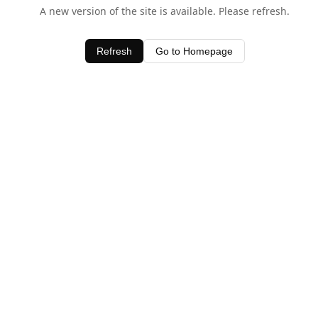
A new version of the site is available. Please refresh.
Refresh
Go to Homepage