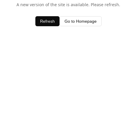
A new version of the site is available. Please refresh.
Refresh
Go to Homepage