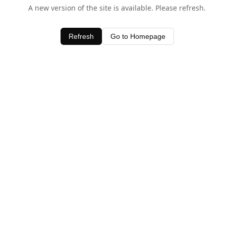
A new version of the site is available. Please refresh.
Refresh
Go to Homepage