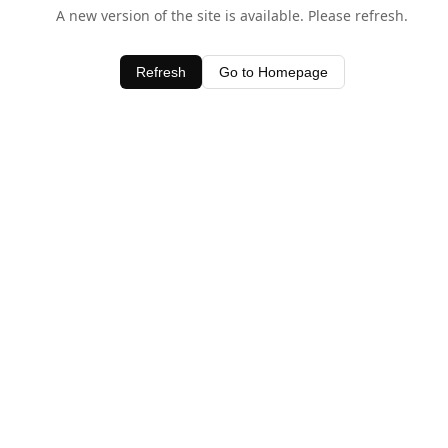
A new version of the site is available. Please refresh.
Refresh
Go to Homepage