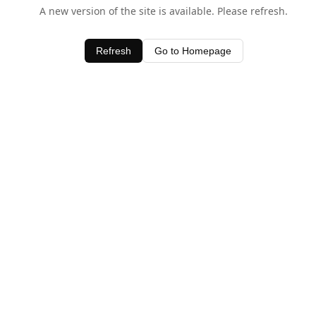
A new version of the site is available. Please refresh.
Refresh
Go to Homepage