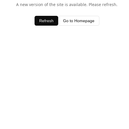
A new version of the site is available. Please refresh.
Refresh
Go to Homepage