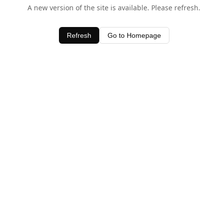
A new version of the site is available. Please refresh.
Refresh
Go to Homepage