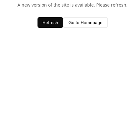
A new version of the site is available. Please refresh.
Refresh
Go to Homepage