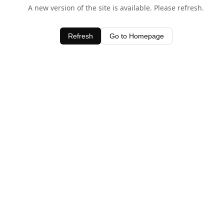
A new version of the site is available. Please refresh.
Refresh
Go to Homepage