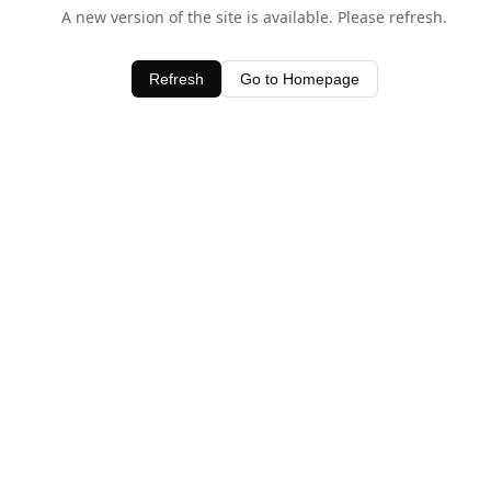
A new version of the site is available. Please refresh.
Refresh
Go to Homepage