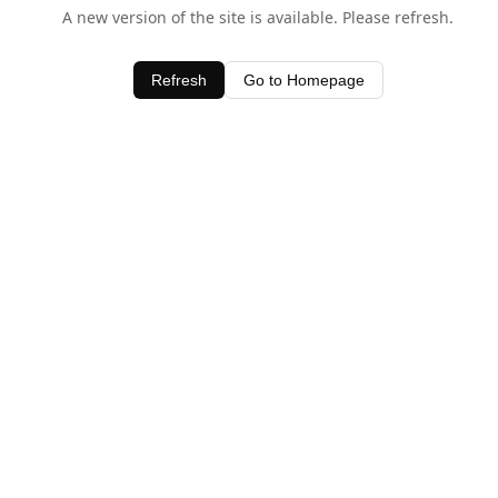
A new version of the site is available. Please refresh.
Refresh
Go to Homepage